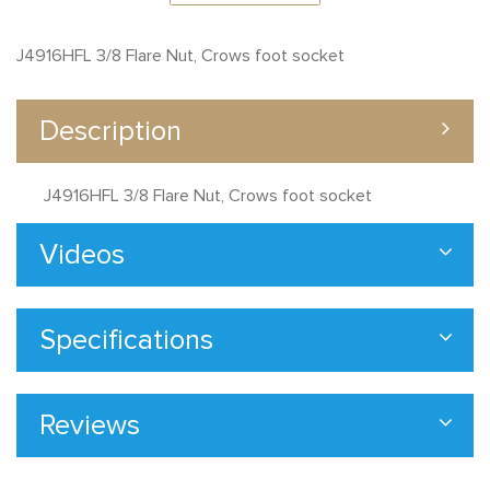
J4916HFL 3/8 Flare Nut, Crows foot socket
Description
J4916HFL 3/8 Flare Nut, Crows foot socket
Videos
Specifications
Reviews