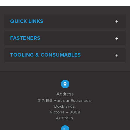
QUICK LINKS
FASTENERS
TOOLING & CONSUMABLES
Address
317/198 Harbour Esplanade,
Docklands,
Victoria – 3008
Australia.