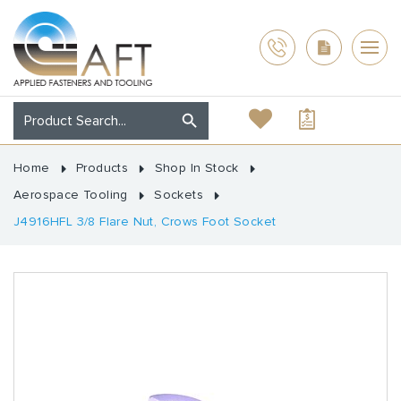
Home
Products
Shop In Stock
Aerospace Tooling
Sockets
J4916HFL 3/8 Flare Nut, Crows Foot Socket