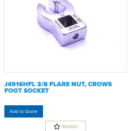
J4916HFL 3/8 FLARE NUT, CROWS
FOOT SOCKET
Add to Quote
Wishlist