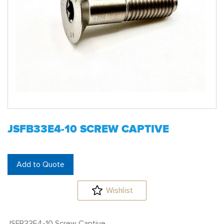
JSFB33E4-10 SCREW CAPTIVE
Add to Quote
Wishlist
JSFB33E4-10 Screw Captive