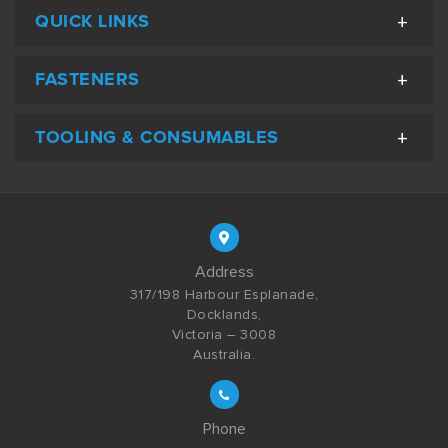
QUICK LINKS
FASTENERS
TOOLING & CONSUMABLES
Address
317/198 Harbour Esplanade,
Docklands,
Victoria – 3008
Australia.
Phone