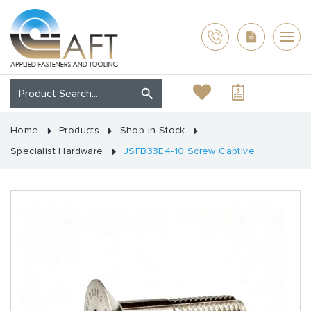
Home
Products
Shop In Stock
Specialist Hardware
JSFB33E4-10 Screw Captive