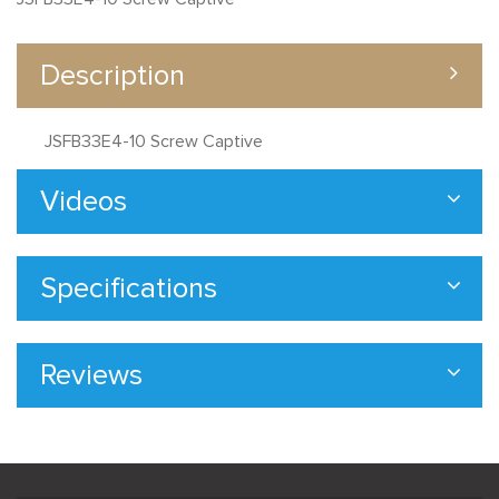
Description
JSFB33E4-10 Screw Captive
Videos
Specifications
Reviews