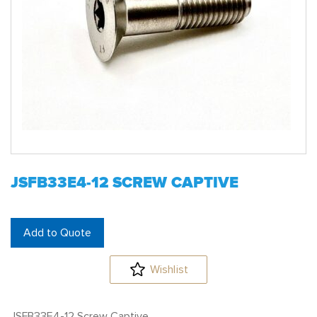
JSFB33E4-12 SCREW CAPTIVE
Add to Quote
Wishlist
JSFB33E4-12 Screw Captive