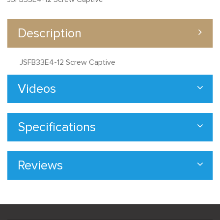
Description
JSFB33E4-12 Screw Captive
Videos
Specifications
Reviews