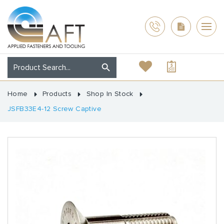
Home
Products
Shop In Stock
JSFB33E4-12 Screw Captive