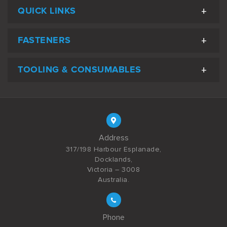
QUICK LINKS
FASTENERS
TOOLING & CONSUMABLES
Address
317/198 Harbour Esplanade,
Docklands,
Victoria – 3008
Australia.
Phone