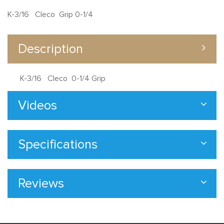
K-3/16 Cleco Grip 0-1/4
Description
K-3/16 Cleco 0-1/4 Grip
Videos
Specifications
Reviews