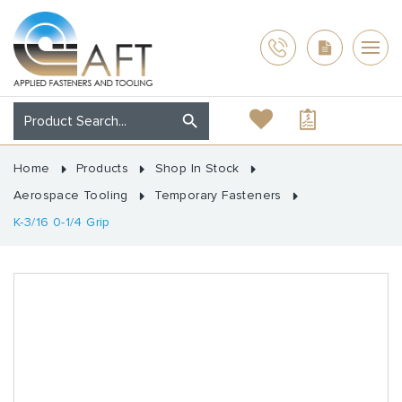
Home
Products
Shop In Stock
Aerospace Tooling
Temporary Fasteners
K-3/16 0-1/4 Grip