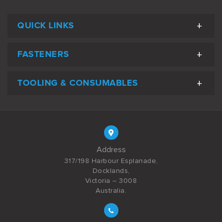
QUICK LINKS
FASTENERS
TOOLING & CONSUMABLES
Address
317/198 Harbour Esplanade,
Docklands,
Victoria – 3008
Australia.