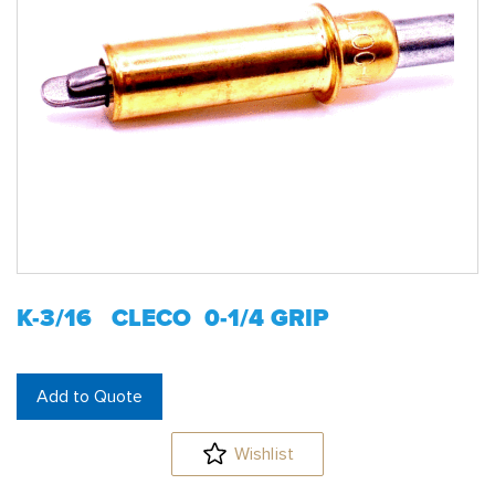
K-3/16 CLECO 0-1/4 GRIP
Add to Quote
Wishlist