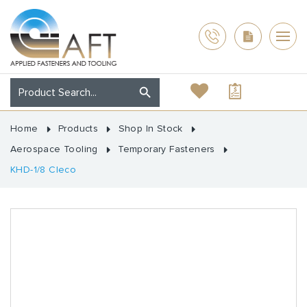
Home
Products
Shop In Stock
Aerospace Tooling
Temporary Fasteners
KHD-1/8 Cleco