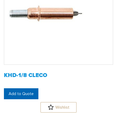
KHD-1/8 CLECO
Add to Quote
Wishlist