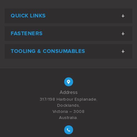
QUICK LINKS
FASTENERS
TOOLING & CONSUMABLES
Address
317/198 Harbour Esplanade,
Docklands,
Victoria – 3008
Australia.