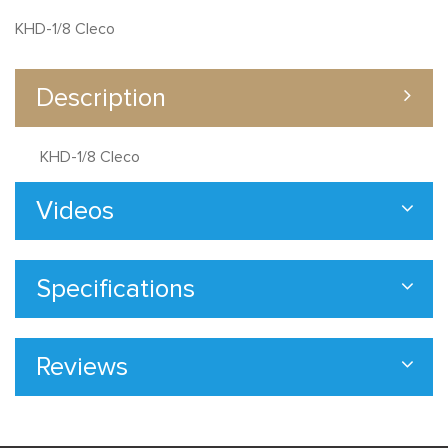
KHD-1/8 Cleco
Description
KHD-1/8 Cleco
Videos
Specifications
Reviews