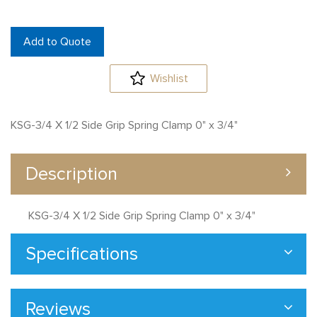
Add to Quote
Wishlist
KSG-3/4 X 1/2 Side Grip Spring Clamp 0" x 3/4"
Description
KSG-3/4 X 1/2 Side Grip Spring Clamp 0" x 3/4"
Specifications
Reviews