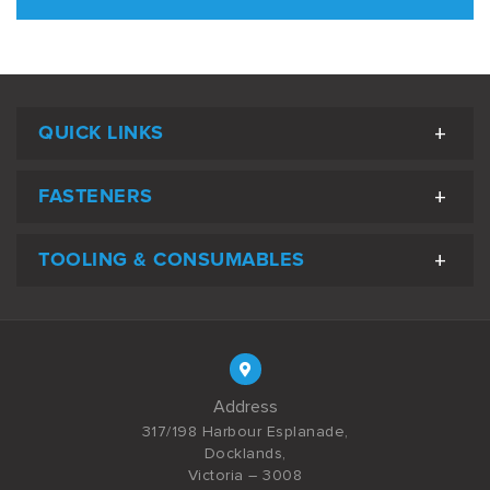
QUICK LINKS
FASTENERS
TOOLING & CONSUMABLES
Address
317/198 Harbour Esplanade,
Docklands,
Victoria – 3008