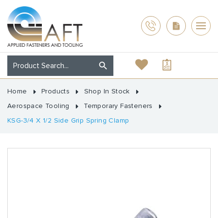
Home
Products
Shop In Stock
Aerospace Tooling
Temporary Fasteners
KSG-3/4 X 1/2 Side Grip Spring Clamp