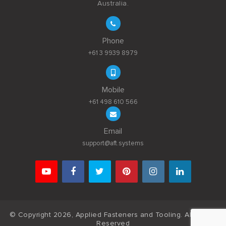
Australia.
Phone
+61 3 9939 8979
Mobile
+61 498 610 566
Email
support@aft.systems
© Copyright 2026, Applied Fasteners and Tooling. All Rights
Reserved