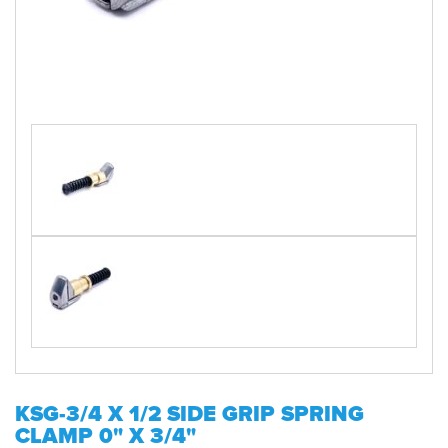
KSG-3/4 X 1/2 SIDE GRIP SPRING
CLAMP 0" X 3/4"