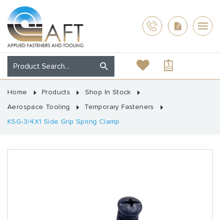
Home
Products
Shop In Stock
Aerospace Tooling
Temporary Fasteners
KSG-3/4X1 Side Grip Spring Clamp