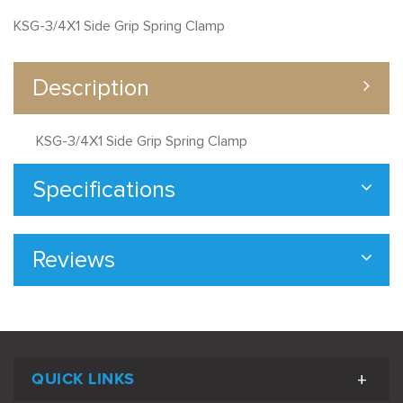
KSG-3/4X1 Side Grip Spring Clamp
Description
KSG-3/4X1 Side Grip Spring Clamp
Specifications
Reviews
QUICK LINKS