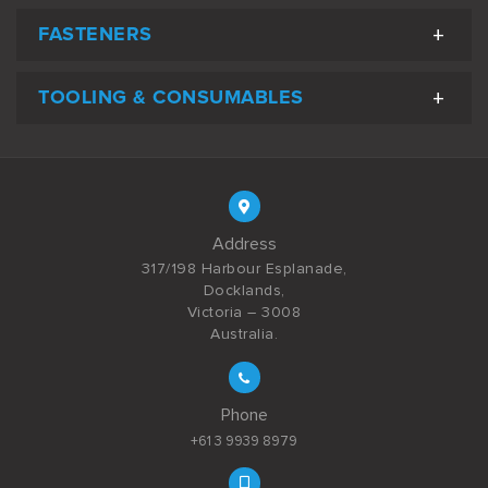
FASTENERS
TOOLING & CONSUMABLES
Address
317/198 Harbour Esplanade,
Docklands,
Victoria – 3008
Australia.
Phone
+61 3 9939 8979