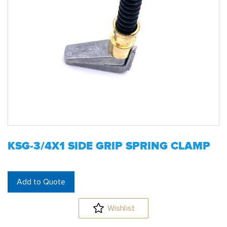
KSG-3/4X1 SIDE GRIP SPRING CLAMP
Add to Quote
Wishlist