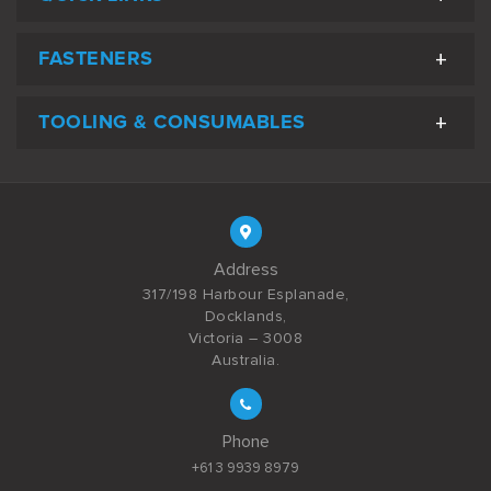
FASTENERS
TOOLING & CONSUMABLES
Address
317/198 Harbour Esplanade,
Docklands,
Victoria – 3008
Australia.
Phone
+61 3 9939 8979