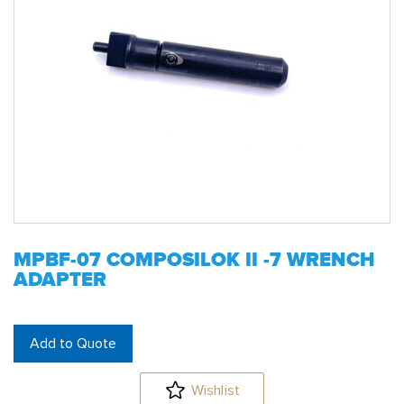
MPBF-07 COMPOSILOK II -7 WRENCH
ADAPTER
Add to Quote
Wishlist