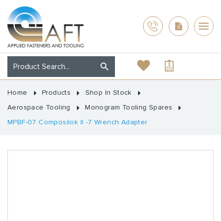
Home
Products
Shop In Stock
Aerospace Tooling
Monogram Tooling Spares
MPBF-07 Composilok II -7 Wrench Adapter