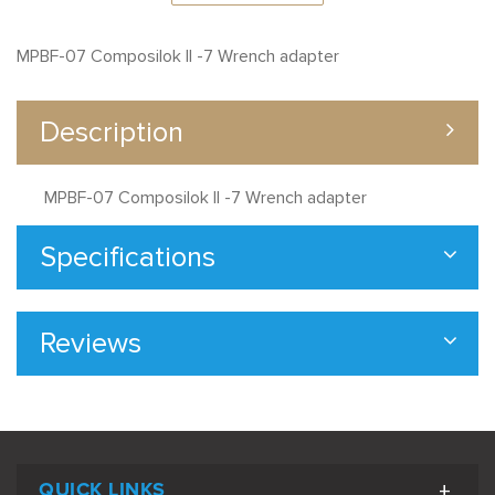
MPBF-07 Composilok II -7 Wrench adapter
Description
MPBF-07 Composilok II -7 Wrench adapter
Specifications
Reviews
QUICK LINKS