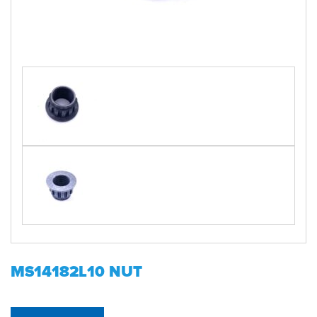
MS14182L10 NUT