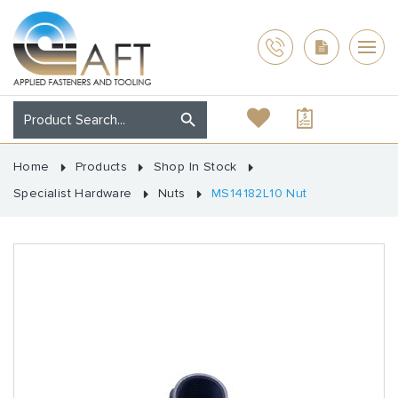
Home
Products
Shop In Stock
Specialist Hardware
Nuts
MS14182L10 Nut