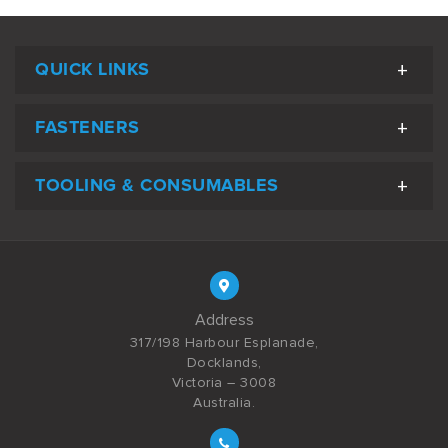
QUICK LINKS
FASTENERS
TOOLING & CONSUMABLES
Address
317/198 Harbour Esplanade,
Docklands,
Victoria – 3008
Australia.