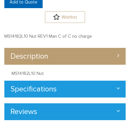
Add to Quote
Wishlist
MS14182L10 Nut REV1 Man C of C no charge
Description
MS14182L10 Nut
Specifications
Reviews