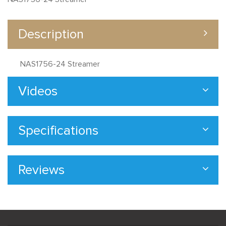
Description
NAS1756-24 Streamer
Videos
Specifications
Reviews