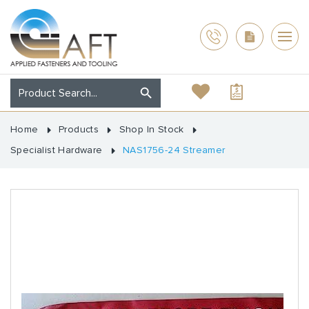
Home
Products
Shop In Stock
Specialist Hardware
NAS1756-24 Streamer