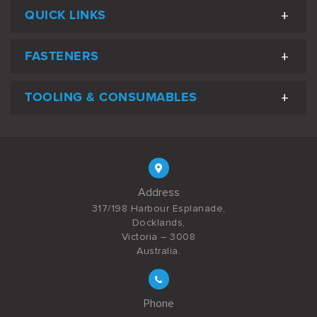
QUICK LINKS
FASTENERS
TOOLING & CONSUMABLES
Address
317/198 Harbour Esplanade,
Docklands,
Victoria – 3008
Australia.
Phone