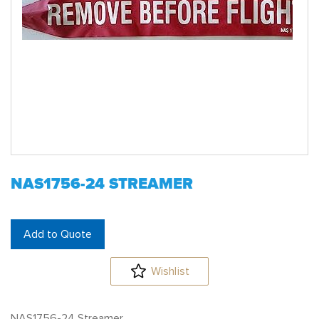
NAS1756-24 STREAMER
Add to Quote
Wishlist
NAS1756-24 Streamer