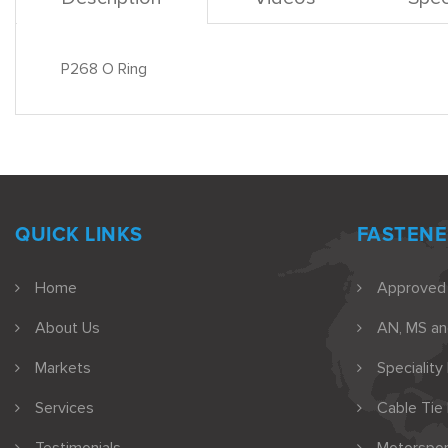
P268 O Ring
QUICK LINKS
FASTENE
Home
Approved
About Us
AN, MS a
Markets
Speciality
Services
Cable Tie