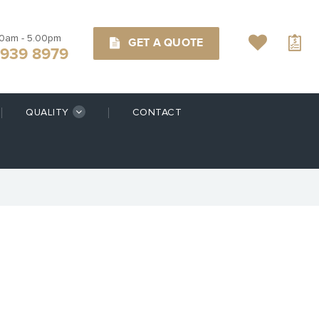
00am - 5.00pm
GET A QUOTE
9939 8979
QUALITY
CONTACT