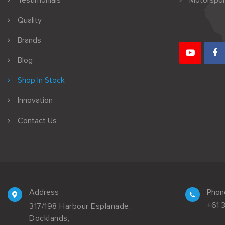
Testimonials
Motorspor
Quality
Brands
Blog
Shop In Stock
Innovation
Contact Us
Address
Phon
+61 
317/198 Harbour Esplanade,
Docklands,