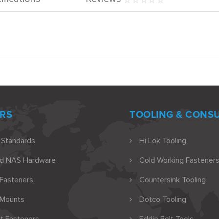
RS
TOOLING & CONS
 Standards
Hi Lok Tooling
nd NAS Hardware
Cold Working Fasteners
 Fasteners
Countersink Tooling
 Mounts
Dotco Tooling