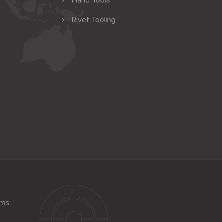
Hand Tools
Rivet Tooling
ems