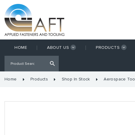
HOME
ABOUT US
PRODUCTS
Home
Products
Shop In Stock
Aerospace Too