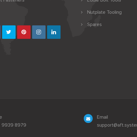
t Fasteners
Eddie Bolt Tools
Nutplate Tooling
Spares
e
Email
3 9939 8979
support@aft.syst