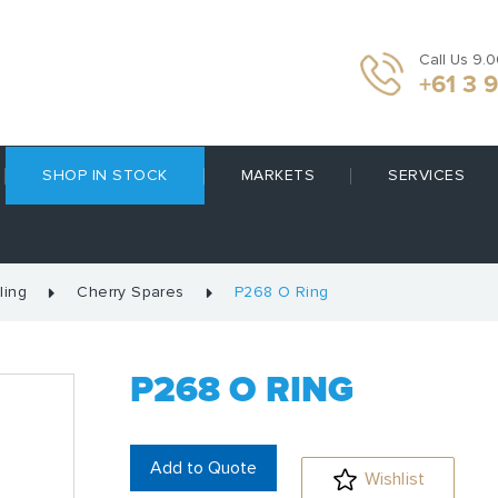
Call Us 9.
+61 3 
SHOP IN STOCK
MARKETS
SERVICES
ling
Cherry Spares
P268 O Ring
P268 O RING
Add to Quote
Wishlist