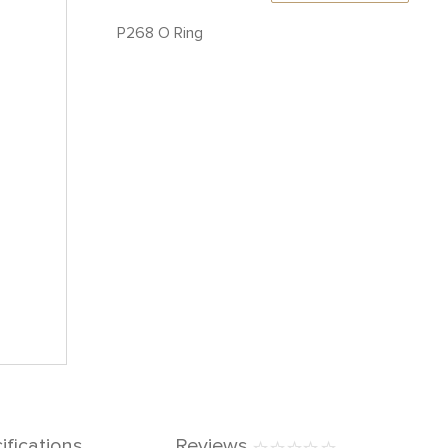
P268 O Ring
ifications
Reviews