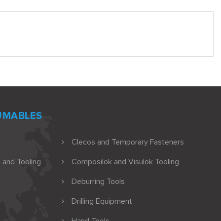
UMABLES
Clecos and Temporary Fasteners
 and Tooling
Composilok and Visulok Tooling
Deburring Tools
Drilling Equipment