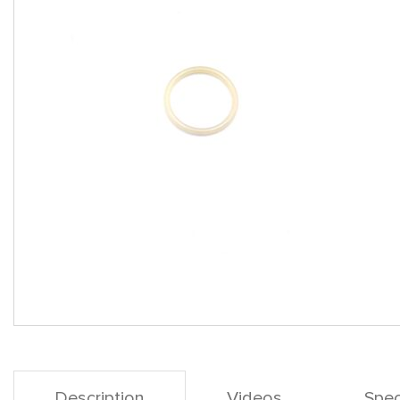
Description
Videos
Spec