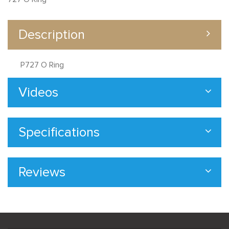
Description
P727 O Ring
Videos
Specifications
Reviews