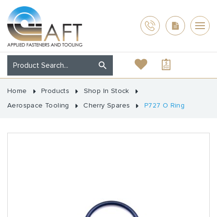
Home
Products
Shop In Stock
Aerospace Tooling
Cherry Spares
P727 O Ring