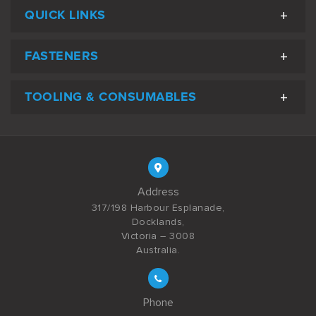
QUICK LINKS
FASTENERS
TOOLING & CONSUMABLES
Address
317/198 Harbour Esplanade,
Docklands,
Victoria – 3008
Australia.
Phone