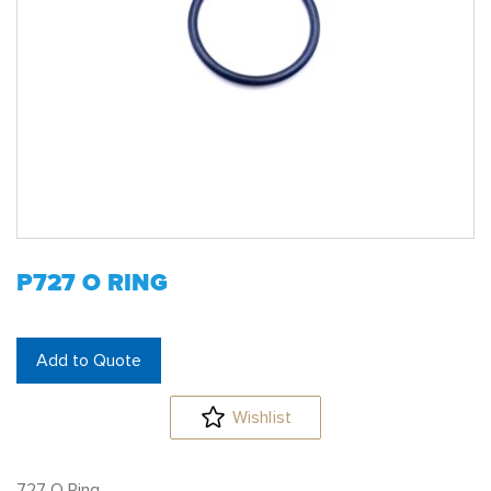
P727 O RING
Add to Quote
Wishlist
727 O Ring