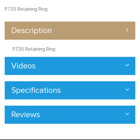
P735 Retaining Ring
Description
P735 Retaining Ring
Videos
Specifications
Reviews