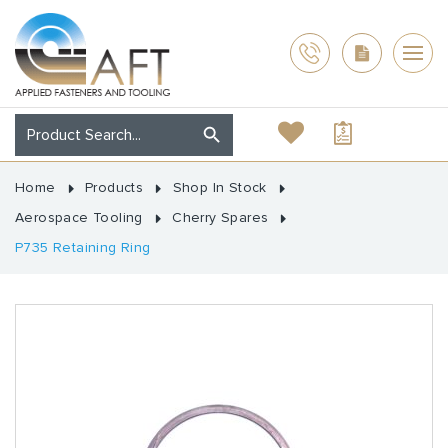
Home
Products
Shop In Stock
Aerospace Tooling
Cherry Spares
P735 Retaining Ring