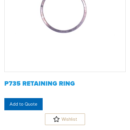
P735 RETAINING RING
Add to Quote
Wishlist