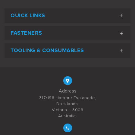
QUICK LINKS
FASTENERS
TOOLING & CONSUMABLES
Address
317/198 Harbour Esplanade,
Docklands,
Victoria – 3008
Australia.