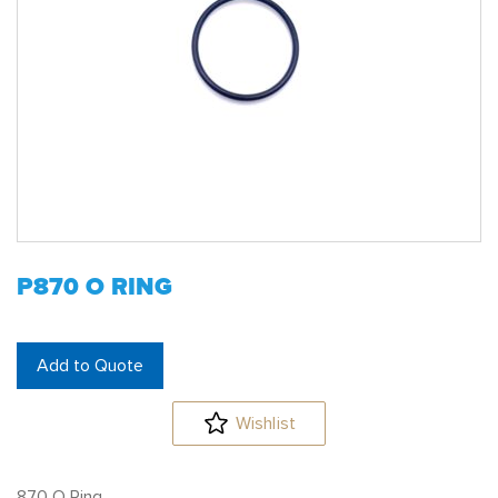
P870 O RING
Add to Quote
Wishlist
870 O Ring