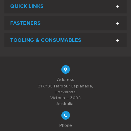
QUICK LINKS
FASTENERS
TOOLING & CONSUMABLES
Address
317/198 Harbour Esplanade,
Docklands,
Victoria – 3008
Australia.
Phone