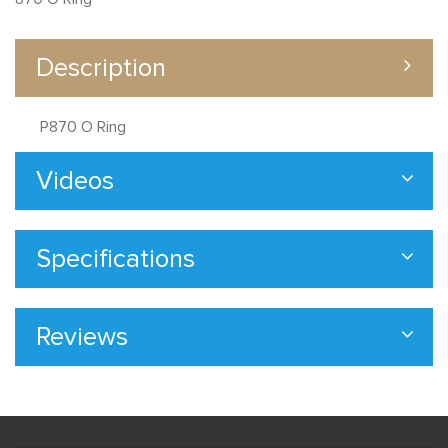
Description
P870 O Ring
Videos
Specifications
Reviews