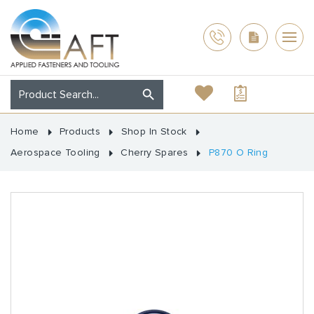
Home
Products
Shop In Stock
Aerospace Tooling
Cherry Spares
P870 O Ring