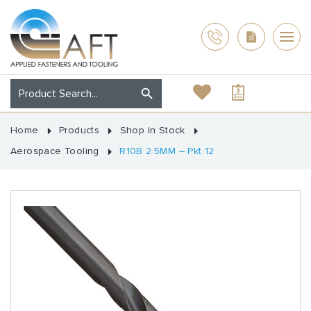
Home
Products
Shop In Stock
Aerospace Tooling
R10B 2.5MM – Pkt 12