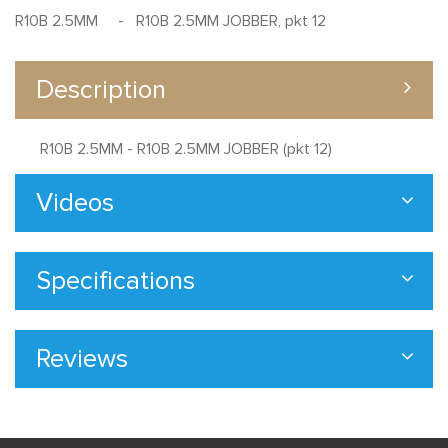
R10B 2.5MM - R10B 2.5MM JOBBER, pkt 12
Description
R10B 2.5MM - R10B 2.5MM JOBBER (pkt 12)
Videos
Specifications
Reviews