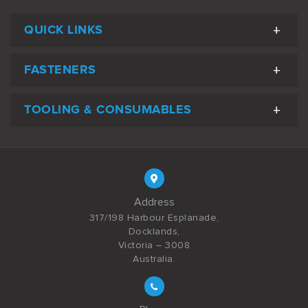
QUICK LINKS
FASTENERS
TOOLING & CONSUMABLES
Address
317/198 Harbour Esplanade,
Docklands,
Victoria – 3008
Australia.