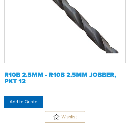
R10B 2.5MM - R10B 2.5MM JOBBER,
PKT 12
Add to Quote
Wishlist