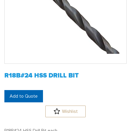
R18B#24 HSS DRILL BIT
Add to Quote
Wishlist
R18B#24 HSS Drill Bit each