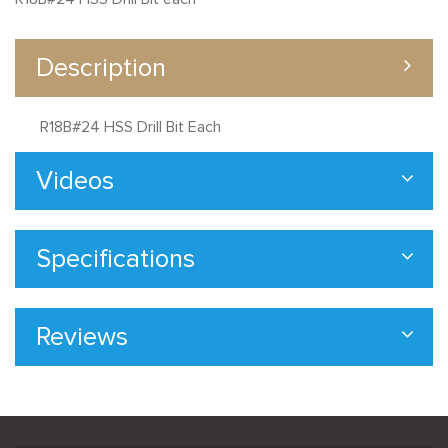
Description
R18B#24 HSS Drill Bit Each
Videos
Specifications
Reviews