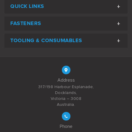
QUICK LINKS
FASTENERS
TOOLING & CONSUMABLES
Address
317/198 Harbour Esplanade,
Docklands,
Victoria – 3008
Australia.
Phone