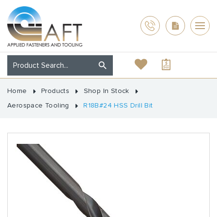
Home
Products
Shop In Stock
Aerospace Tooling
R18B#24 HSS Drill Bit