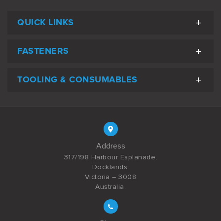
QUICK LINKS
FASTENERS
TOOLING & CONSUMABLES
Address
317/198 Harbour Esplanade,
Docklands,
Victoria – 3008
Australia.