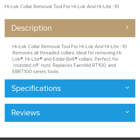
Hi-Lok Collar Removal Tool For Hi-Lok And Hi-Lite -10
Description
Hi-Lok Collar Removal Tool For Hi-Lok And Hi-Lite -10
Removes all threaded collars. Ideal for removing Hi-
Lok®, Hi-Lite® and Eddie Bolt® collars. Perfect for
‘rounded off’ nuts. Replaces Fairchild RT100, and
EBRT100 series tools.
Specifications
Reviews