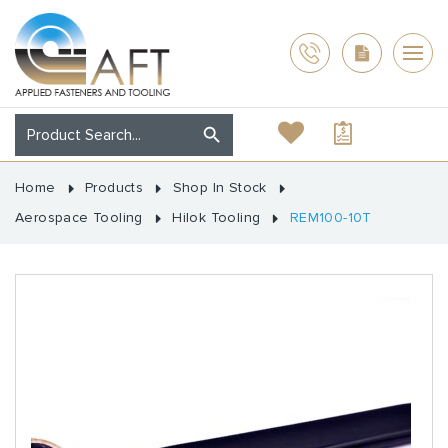
Home
Products
Shop In Stock
Aerospace Tooling
Hilok Tooling
REM100-10T