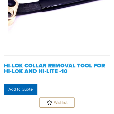
HI-LOK COLLAR REMOVAL TOOL FOR
HI-LOK AND HI-LITE -10
Add to Quote
Wishlist