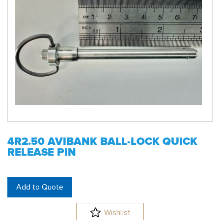
4R2.50 AVIBANK BALL-LOCK QUICK
RELEASE PIN
Add to Quote
Wishlist