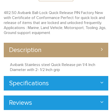
4R2.50 Avibank Ball-Lock Quick Release PIN Factory New
with Certificate of Conformance Perfect for quick lock and
release of items that are locked and unlocked frequently.
Applications : Marine, Land Vehicle, Motorsport, Tooling Jigs,
Ground support equipment
Description
Avibank Stainless steel Quick Release pin 1/4 Inch
Diameter with 2- 1/2 Inch grip
Specifications
Reviews