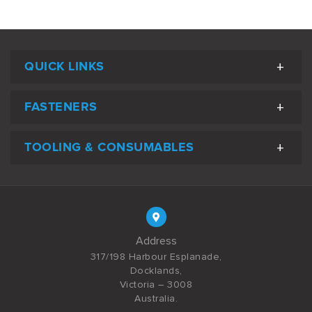
QUICK LINKS
FASTENERS
TOOLING & CONSUMABLES
Address
317/198 Harbour Esplanade,
Docklands,
Victoria – 3008
Australia.