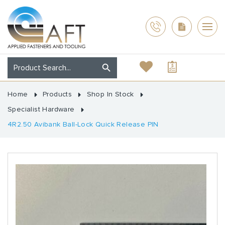
Home
Products
Shop In Stock
Specialist Hardware
4R2.50 Avibank Ball-Lock Quick Release PIN