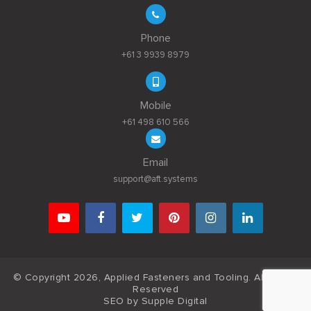
Phone
+61 3 9939 8979
Mobile
+61 498 610 566
Email
support@aft.systems
© Copyright 2026, Applied Fasteners and Tooling. All Rights
Reserved
SEO by
Supple Digital