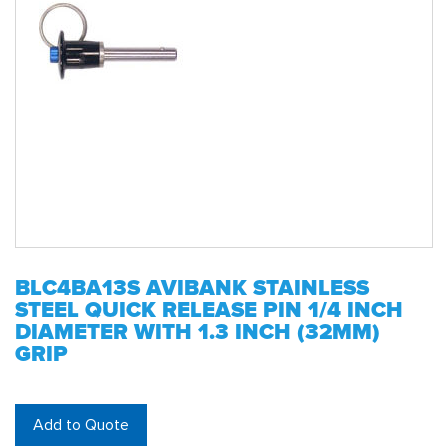
BLC4BA13S AVIBANK STAINLESS
STEEL QUICK RELEASE PIN 1/4 INCH
DIAMETER WITH 1.3 INCH (32MM)
GRIP
Add to Quote