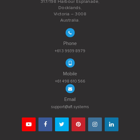
317/198 Harbour Esplanade,
Docklands,
Victoria – 3008
Australia.
Phone
+61 3 9939 8979
Mobile
+61 498 610 566
Email
support@aft.systems