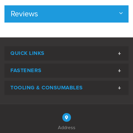
Reviews
QUICK LINKS
FASTENERS
TOOLING & CONSUMABLES
Address