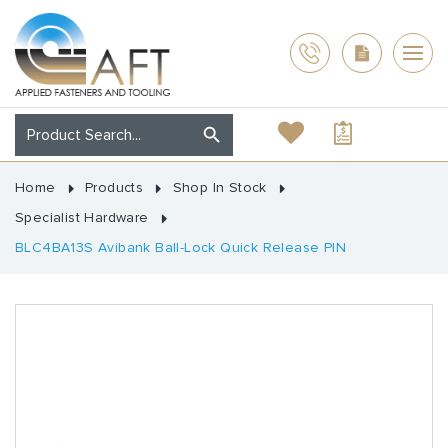
Home
Products
Shop In Stock
Specialist Hardware
BLC4BA13S Avibank Ball-Lock Quick Release PIN