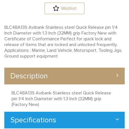
Wishlist
BLC4BA13S Avibank Stainless steel Quick Release pin 1/4
Inch Diameter with 1.3 Inch (32MM) grip Factory New with
Certificate of Conformance Perfect for quick lock and
release of items that are locked and unlocked frequently.
Applications : Marine, Land Vehicle, Motorsport, Tooling Jigs,
Ground support equipment
Description
BLC4BA13S Avibank Stainless steel Quick Release
pin 1/4 Inch Diameter with 1.3 Inch (32MM) grip
(Factory New)
Specifications