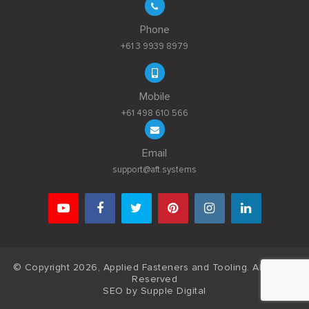
Phone
+61 3 9939 8979
Mobile
+61 498 610 566
Email
support@aft.systems
© Copyright 2026, Applied Fasteners and Tooling. All Rights
Reserved
SEO by
Supple Digital