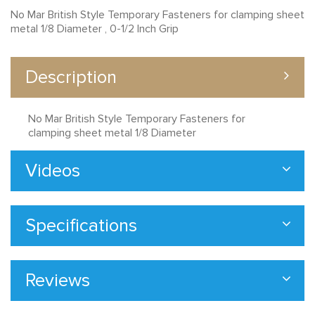
No Mar British Style Temporary Fasteners for clamping sheet
metal 1/8 Diameter , 0-1/2 Inch Grip
Description
No Mar British Style Temporary Fasteners for
clamping sheet metal 1/8 Diameter
Videos
Specifications
Reviews