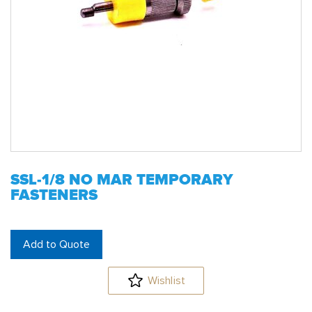
SSL-1/8 NO MAR TEMPORARY
FASTENERS
Add to Quote
Wishlist