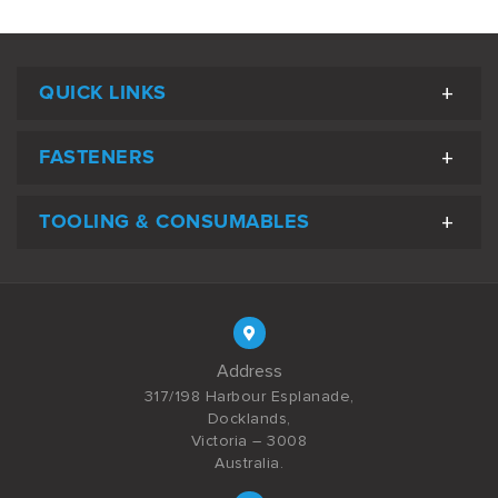
QUICK LINKS
FASTENERS
TOOLING & CONSUMABLES
Address
317/198 Harbour Esplanade,
Docklands,
Victoria – 3008
Australia.