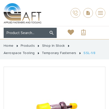
Home
Products
Shop In Stock
Aerospace Tooling
Temporary Fasteners
SSL-1/8