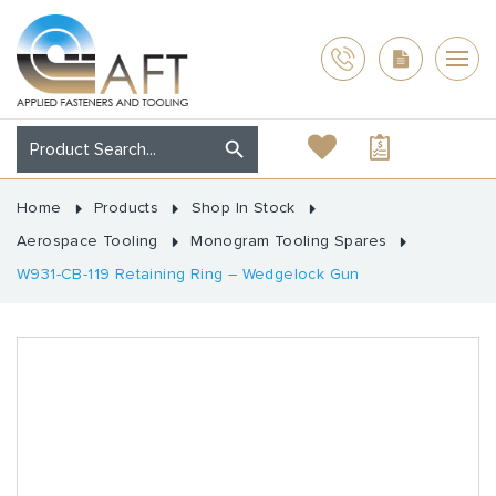
Home
Products
Shop In Stock
Aerospace Tooling
Monogram Tooling Spares
W931-CB-119 Retaining Ring – Wedgelock Gun