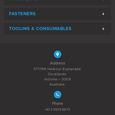
FASTENERS
TOOLING & CONSUMABLES
Address
317/198 Harbour Esplanade,
Docklands,
Victoria – 3008
Australia.
Phone
+61 3 9939 8979