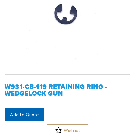
W931-CB-119 RETAINING RING -
WEDGELOCK GUN
Add to Quote
Wishlist