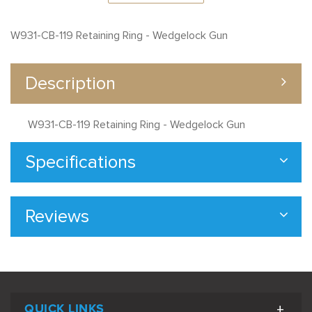
W931-CB-119 Retaining Ring - Wedgelock Gun
Description
W931-CB-119 Retaining Ring - Wedgelock Gun
Specifications
Reviews
QUICK LINKS