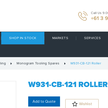
Call Us 9.
+61 3 
SHOP IN STOCK
MARKETS
SERVICES
ling
Monogram Tooling Spares
W931-CB-121 Roller
W931-CB-121 ROLLER
Add to Quote
Wishlist