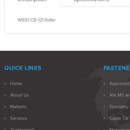
W931-CB-121 Roller
QUICK LINKS
FASTENE
Home
Approved
About Us
AN, MS a
Markets
Speciality
Services
Cable Tie