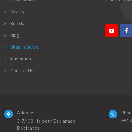
Testimonials
Motorspor
Quality
Brands
Blog
Shop In Stock
Innovation
Contact Us
Address
Phon
+61 
317/198 Harbour Esplanade,
Docklands,