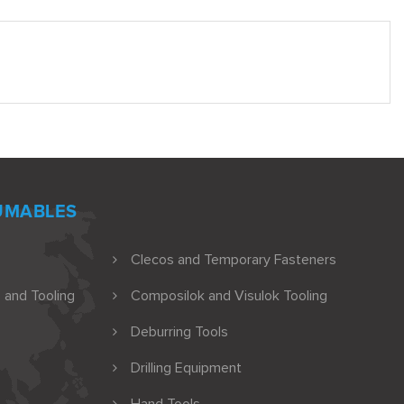
UMABLES
Clecos and Temporary Fasteners
 and Tooling
Composilok and Visulok Tooling
Deburring Tools
Drilling Equipment