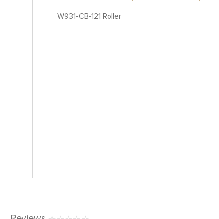
W931-CB-121 Roller
Reviews