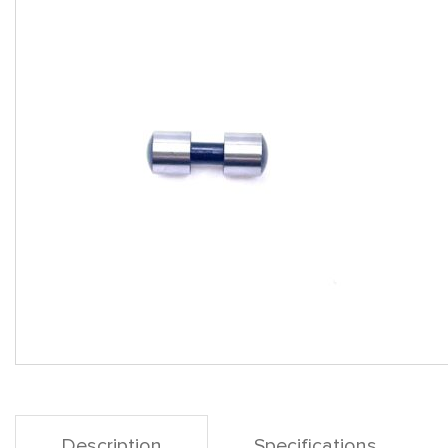
Description
Specifications