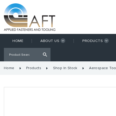
HOME
ABOUT US
PRODUCTS
Home
Products
Shop In Stock
Aerospace Too