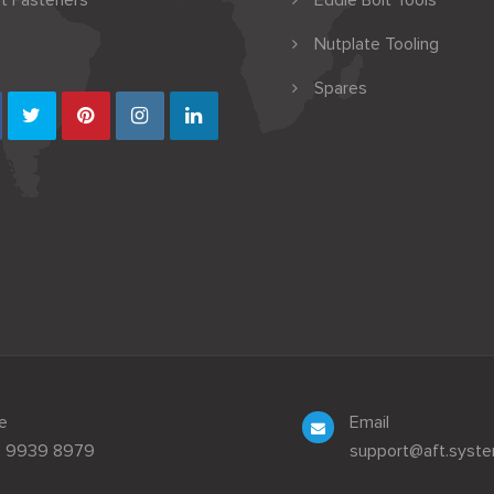
t Fasteners
Eddie Bolt Tools
Nutplate Tooling
Spares
e
Email
3 9939 8979
support@aft.syst