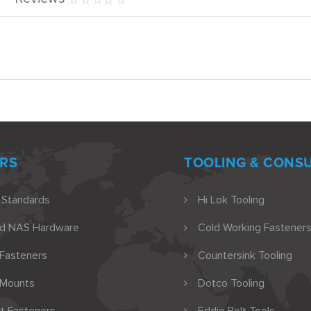
RS
TOOLING & CONS
 Standards
Hi Lok Tooling
nd NAS Hardware
Cold Working Fasteners
 Fasteners
Countersink Tooling
 Mounts
Dotco Tooling