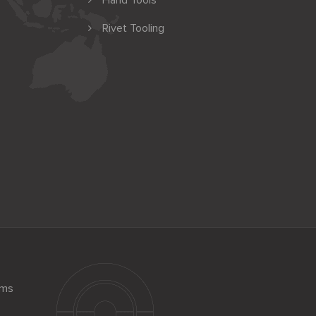
Hand Tools
Rivet Tooling
ems