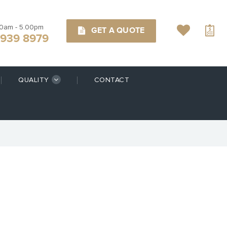
00am - 5.00pm
GET A QUOTE
9939 8979
QUALITY
CONTACT