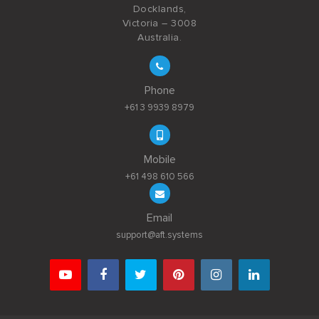
Docklands,
Victoria – 3008
Australia.
Phone
+61 3 9939 8979
Mobile
+61 498 610 566
Email
support@aft.systems