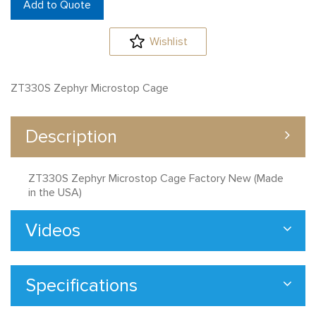
Add to Quote
Wishlist
ZT330S Zephyr Microstop Cage
Description
ZT330S Zephyr Microstop Cage Factory New (Made
in the USA)
Videos
Specifications