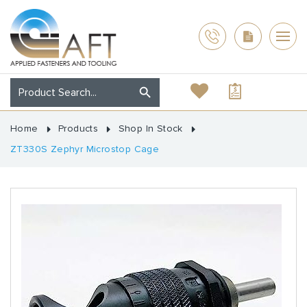
Home
Products
Shop In Stock
ZT330S Zephyr Microstop Cage