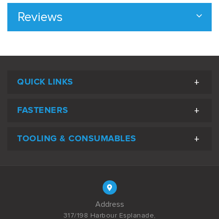
Reviews
QUICK LINKS
FASTENERS
TOOLING & CONSUMABLES
Address
317/198 Harbour Esplanade,