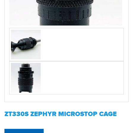
ZT330S ZEPHYR MICROSTOP CAGE