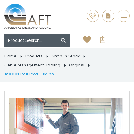
Home
Products
Shop In Stock
Cable Management Tooling
Original
A90101 Roll Profi Original