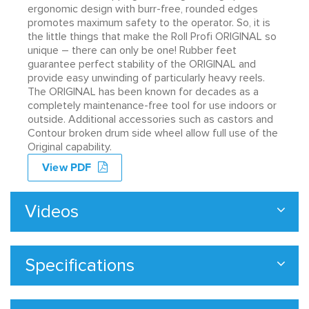
ergonomic design with burr-free, rounded edges
promotes maximum safety to the operator. So, it is
the little things that make the Roll Profi ORIGINAL so
unique – there can only be one! Rubber feet
guarantee perfect stability of the ORIGINAL and
provide easy unwinding of particularly heavy reels.
The ORIGINAL has been known for decades as a
completely maintenance-free tool for use indoors or
outside. Additional accessories such as castors and
Contour broken drum side wheel allow full use of the
Original capability.
View PDF
Videos
Specifications