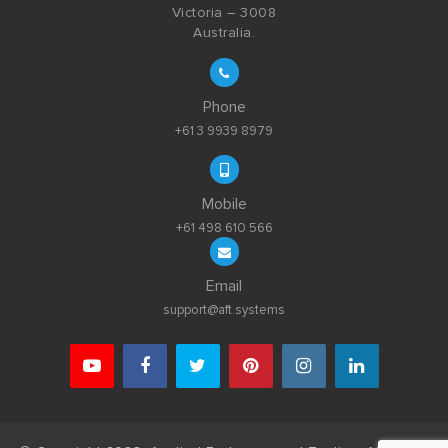
Victoria – 3008
Australia.
Phone
+61 3 9939 8979
Mobile
+61 498 610 566
Email
support@aft.systems