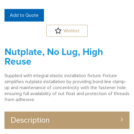
Add to Quote
Wishlist
Nutplate, No Lug, High
Reuse
Supplied with integral elastic installation fixture. Fixture
simplifies nutplate installation by providing bond line clamp-
up and maintenance of concentricity with the fastener hole,
ensuring full availability of nut float and protection of threads
from adhesive.
Description