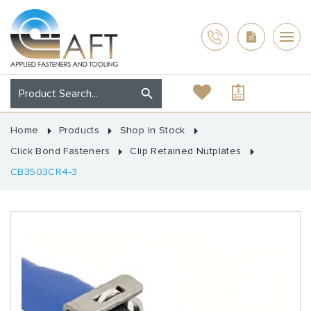
Home
Products
Shop In Stock
Click Bond Fasteners
Clip Retained Nutplates
CB3503CR4-3