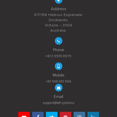
Address
317/198 Harbour Esplanade,
Docklands,
Victoria – 3008
Australia.
Phone
+61 3 9939 8979
Mobile
+61 498 610 566
Email
support@aft.systems