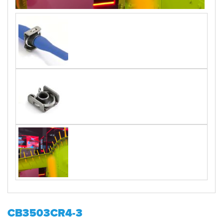
CB3503CR4-3