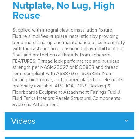
Nutplate, No Lug, High
Reuse
Supplied with integral elastic installation fixture.
Fixture simplifies nutplate installation by providing
bond line clamp-up and maintenance of concentricity
with the fastener hole, ensuring full availability of nut
float and protection of threads from adhesive.
FEATURES: Thread lock performance and nutplate
strength per NASM25027 or ISO5858 and thread
form compliant with AS8879 or ISO5855. Non-
locking, high-reuse, and copper-plated nut elements
optionally available. APPLICATIONS Decking &
Floorboards Equipment Attachment Fairings Fuel &
Fluid Tanks Interiors Panels Structural Components
Systems Attachment
Videos