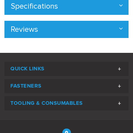
Specifications
Reviews
QUICK LINKS
FASTENERS
TOOLING & CONSUMABLES