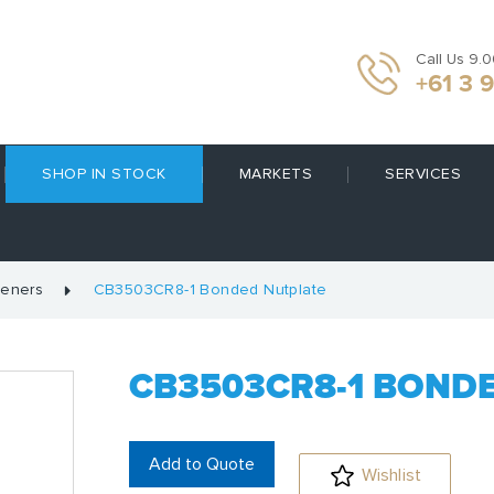
Call Us 9.
+61 3 
SHOP IN STOCK
MARKETS
SERVICES
teners
CB3503CR8-1 Bonded Nutplate
CB3503CR8-1 BOND
Add to Quote
Wishlist