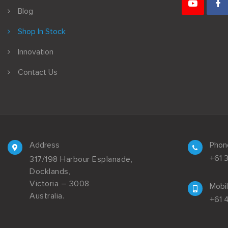
Blog
Shop In Stock
Innovation
Contact Us
Address
Phon
+61 
317/198 Harbour Esplanade,
Docklands,
Victoria – 3008
Mobi
Australia.
+61 