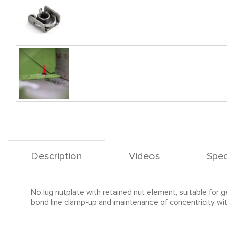
Description
Videos
Spec
No lug nutplate with retained nut element, suitable for gen
bond line clamp-up and maintenance of concentricity with