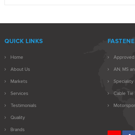
QUICK LINKS
FASTENE
Home
Approved
About Us
AN, MS a
Markets
Speciality
Services
Cable Tie
Testimonials
Motorspor
Quality
Brands