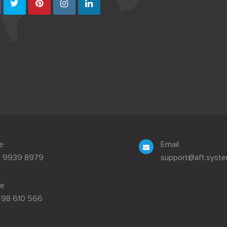
e
Email
3 9939 8979
support@aft.syst
le
498 610 566