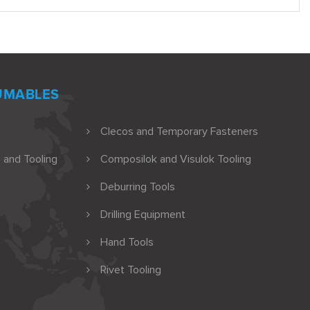
UMABLES
Clecos and Temporary Fasteners
 and Tooling
Composilok and Visulok Tooling
Deburring Tools
Drilling Equipment
Hand Tools
Rivet Tooling