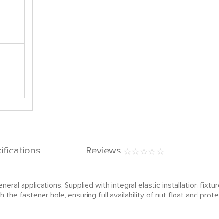
ifications
Reviews
eral applications. Supplied with integral elastic installation fixture
 the fastener hole, ensuring full availability of nut float and p