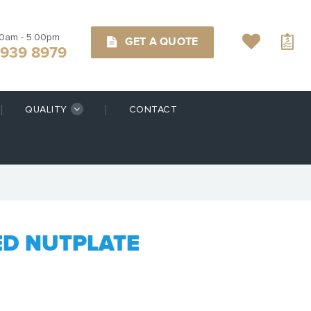
00am - 5.00pm
GET A QUOTE
9939 8979
QUALITY
CONTACT
ED NUTPLATE