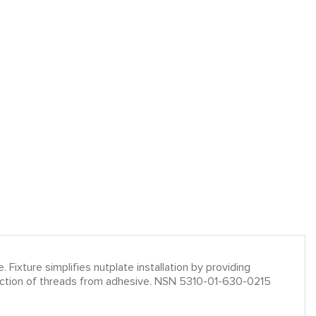
. Fixture simplifies nutplate installation by providing
rotection of threads from adhesive. NSN 5310-01-630-0215