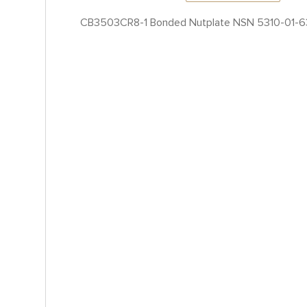
CB3503CR8-1 Bonded Nutplate NSN 5310-01-