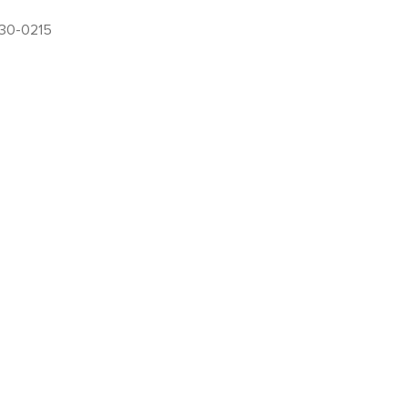
630-0215