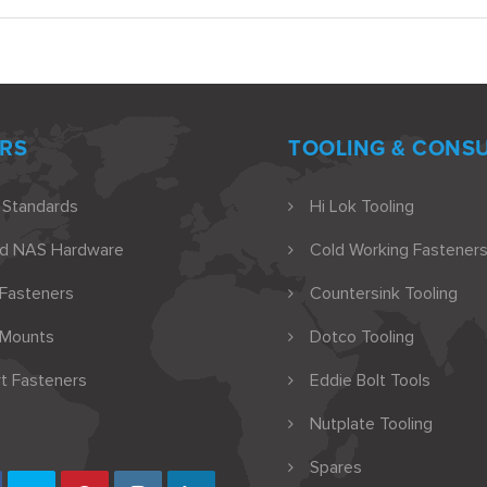
RS
TOOLING & CONS
 Standards
Hi Lok Tooling
nd NAS Hardware
Cold Working Fasteners
 Fasteners
Countersink Tooling
 Mounts
Dotco Tooling
t Fasteners
Eddie Bolt Tools
Nutplate Tooling
Spares