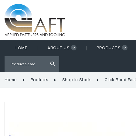
HOME
ABOUT US
PRODUCTS
Home
Products
Shop In Stock
Click Bond Fas