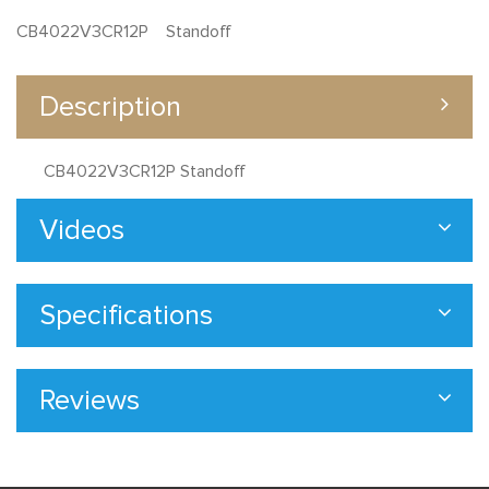
CB4022V3CR12P Standoff
Description
CB4022V3CR12P Standoff
Videos
Specifications
Reviews