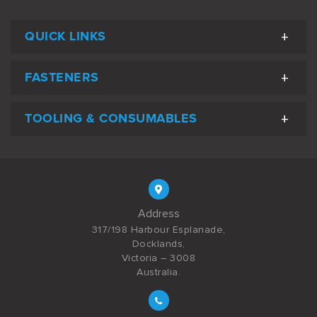
QUICK LINKS
FASTENERS
TOOLING & CONSUMABLES
Address
317/198 Harbour Esplanade,
Docklands,
Victoria – 3008
Australia.