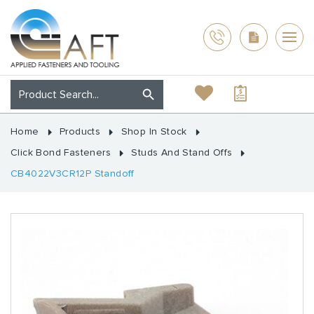
Home
Products
Shop In Stock
Click Bond Fasteners
Studs And Stand Offs
CB4022V3CR12P Standoff