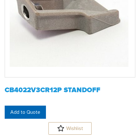
CB4022V3CR12P STANDOFF
Add to Quote
Wishlist