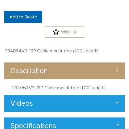
Add to Quote
Wishlist
CB4064V3-16P Cable mount tree (1.00 Length)
Description
CB4064V3-16P Cable mount tree (1.00 Length)
Videos
Specifications