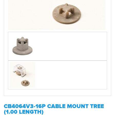
CB4064V3-16P CABLE MOUNT TREE
(1.00 LENGTH)