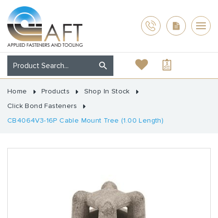
Home
Products
Shop In Stock
Click Bond Fasteners
CB4064V3-16P Cable Mount Tree (1.00 Length)