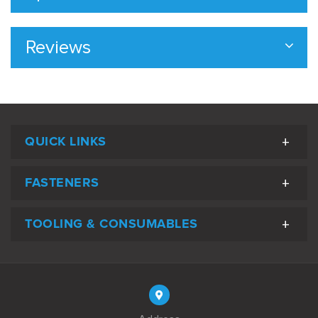
Reviews
QUICK LINKS
FASTENERS
TOOLING & CONSUMABLES