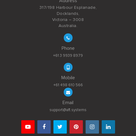
Address
317/198 Harbour Esplanade,
Docklands,
Victoria – 3008
Australia.
Phone
+61 3 9939 8979
Mobile
+61 498 610 566
Email
support@aft.systems