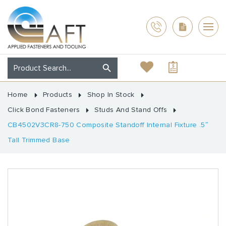
Home
Products
Shop In Stock
Click Bond Fasteners
Studs And Stand Offs
CB4502V3CR8-750 Composite Standoff Internal Fixture .5″
Tall Trimmed Base