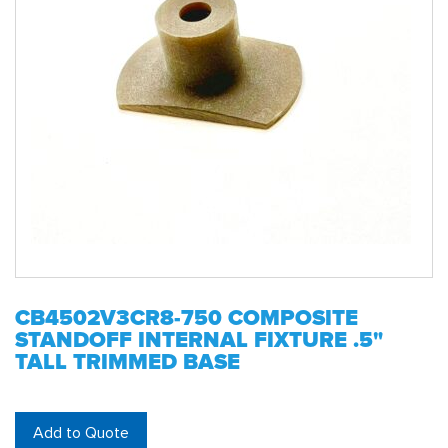
CB4502V3CR8-750 COMPOSITE
STANDOFF INTERNAL FIXTURE .5"
TALL TRIMMED BASE
Add to Quote