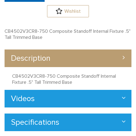
Wishlist
CB4502V3CR8-750 Composite Standoff Internal Fixture .5"
Tall Trimmed Base
Description
CB4502V3CR8-750 Composite Standoff Internal
Fixture .5" Tall Trimmed Base
Videos
Specifications