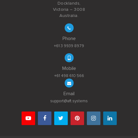
Docklands,
Victoria – 3008
Australia.
Phone
+61 3 9939 8979
Mobile
+61 498 610 566
Email
support@aft.systems