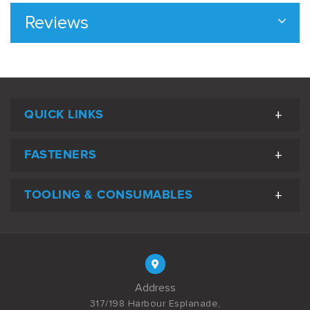
Reviews
QUICK LINKS
FASTENERS
TOOLING & CONSUMABLES
Address
317/198 Harbour Esplanade,