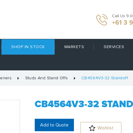
Call Us 9.
+61 3 
SHOP IN STOCK
MARKETS
SERVICES
teners
Studs And Stand Offs
CB4564V3-32 Standoff
CB4564V3-32 STAN
Add to Quote
Wishlist