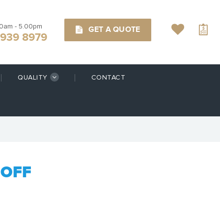
00am - 5.00pm
GET A QUOTE
9939 8979
QUALITY
CONTACT
DOFF