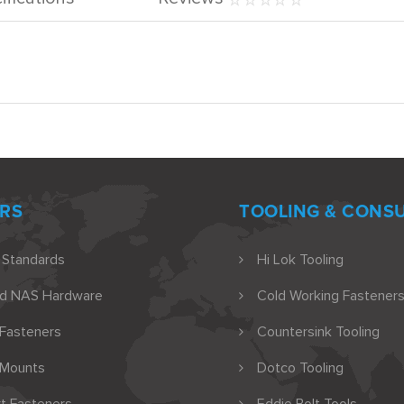
RS
TOOLING & CONS
 Standards
Hi Lok Tooling
nd NAS Hardware
Cold Working Fasteners
 Fasteners
Countersink Tooling
 Mounts
Dotco Tooling