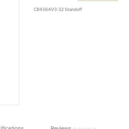
CB4564V3-32 Standoff
ifications
Reviews