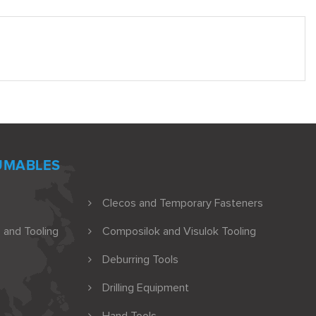
UMABLES
Clecos and Temporary Fasteners
 and Tooling
Composilok and Visulok Tooling
Deburring Tools
Drilling Equipment