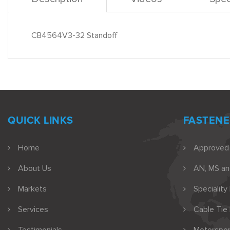
CB4564V3-32 Standoff
QUICK LINKS
FASTENE
Home
Approved
About Us
AN, MS a
Markets
Speciality
Services
Cable Tie