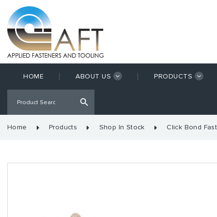
HOME
ABOUT US
PRODUCTS
Home
Products
Shop In Stock
Click Bond Fas