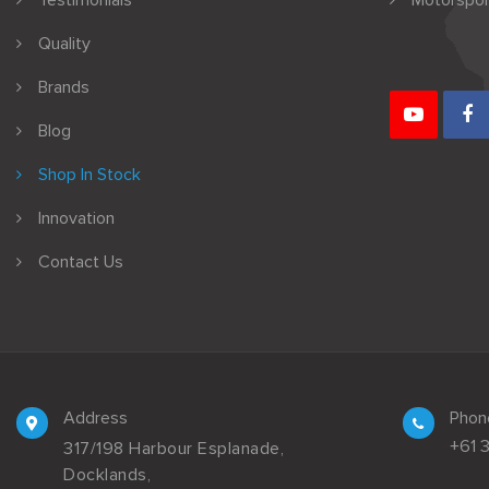
Testimonials
Motorspor
Quality
Brands
Blog
Shop In Stock
Innovation
Contact Us
Address
Phon
+61 
317/198 Harbour Esplanade,
Docklands,