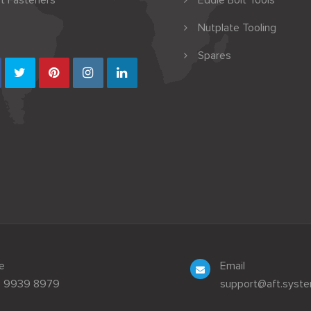
t Fasteners
Eddie Bolt Tools
Nutplate Tooling
Spares
e
Email
3 9939 8979
support@aft.syst