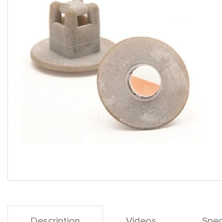
Description
Videos
Spec