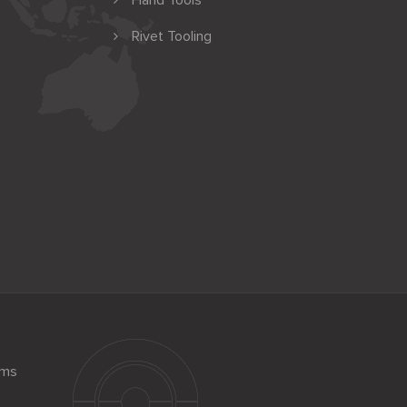
Hand Tools
Rivet Tooling
ems