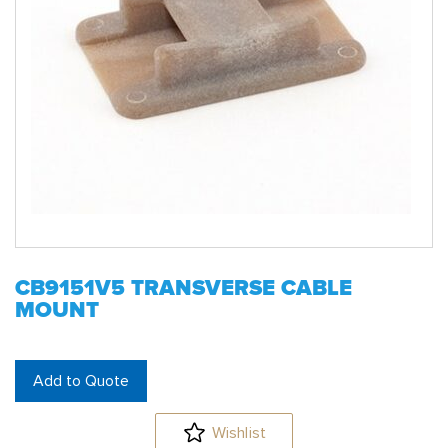
CB9151V5 TRANSVERSE CABLE
MOUNT
Add to Quote
Wishlist