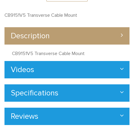
CB9151V5 Transverse Cable Mount
Description
CB9151V5 Transverse Cable Mount
Videos
Specifications
Reviews