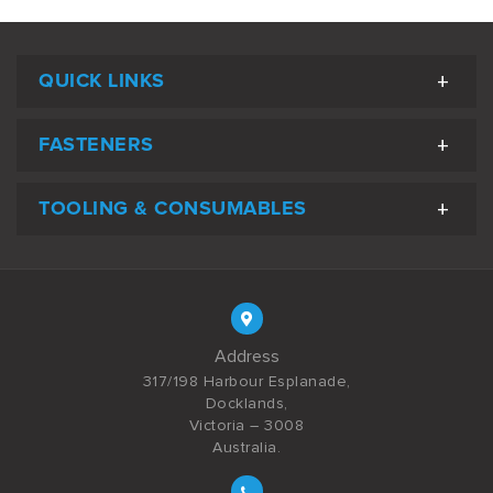
QUICK LINKS
FASTENERS
TOOLING & CONSUMABLES
Address
317/198 Harbour Esplanade,
Docklands,
Victoria – 3008
Australia.