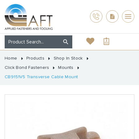
Home
Products
Shop In Stock
Click Bond Fasteners
Mounts
CB9151V5 Transverse Cable Mount