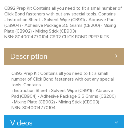
CB92 Prep Kit Contains all you need to fit a small number of
Click Bond fasteners with out any special tools. Contains
• Instruction Sheet • Solvent Wipe (CB911) • Abrasive Pad
(CB904) • Adhesive Package 3.5 Grams (CB200) • Mixing
Plate (CB902) • Mixing Stick (CB903)
NSN: 8040014770104 CB92 CLICK BOND PREP KITS
Description
CB92 Prep Kit Contains all you need to fit a small
number of Click Bond fasteners with out any special
tools. Contains
• Instruction Sheet • Solvent Wipe (CB911) • Abrasive
Pad (CB904) • Adhesive Package 3.5 Grams (CB200)
• Mixing Plate (CB902) • Mixing Stick (CB903)
NSN: 8040014770104
Videos