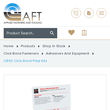
Home
Products
Shop In Stock
Click Bond Fasteners
Adhesives And Equipment
CB92 Click Bond Prep Kits