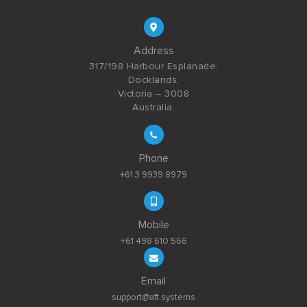
Address
317/198 Harbour Esplanade,
Docklands,
Victoria – 3008
Australia.
Phone
+61 3 9939 8979
Mobile
+61 498 610 566
Email
support@aft.systems