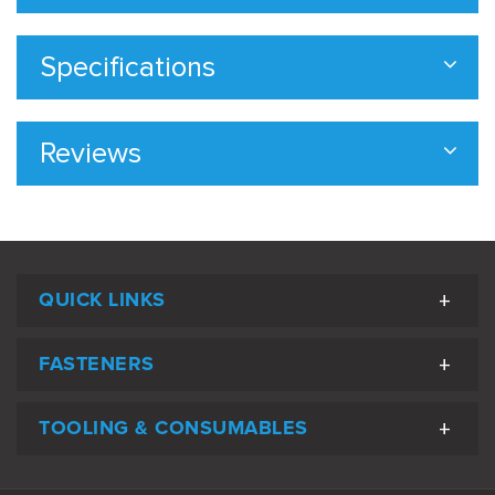
Specifications
Reviews
QUICK LINKS
FASTENERS
TOOLING & CONSUMABLES