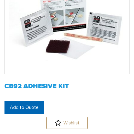
CB92 ADHESIVE KIT
Add to Quote
Wishlist