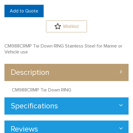
Add to Quote
Wishlist
CM988CRMP Tie Down RING Stainless Steel for Marine or
Vehicle use
Description
CM988CRMP Tie Down RING
Specifications
Reviews