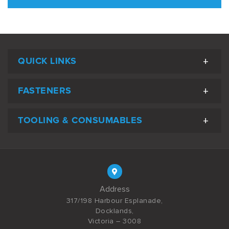
QUICK LINKS
FASTENERS
TOOLING & CONSUMABLES
Address
317/198 Harbour Esplanade,
Docklands,
Victoria – 3008