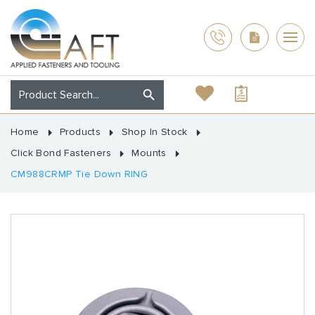
Home
Products
Shop In Stock
Click Bond Fasteners
Mounts
CM988CRMP Tie Down RING