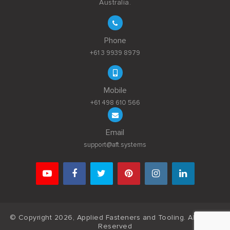
Australia.
Phone
+61 3 9939 8979
Mobile
+61 498 610 566
Email
support@aft.systems
© Copyright 2026, Applied Fasteners and Tooling. All Rights
Reserved