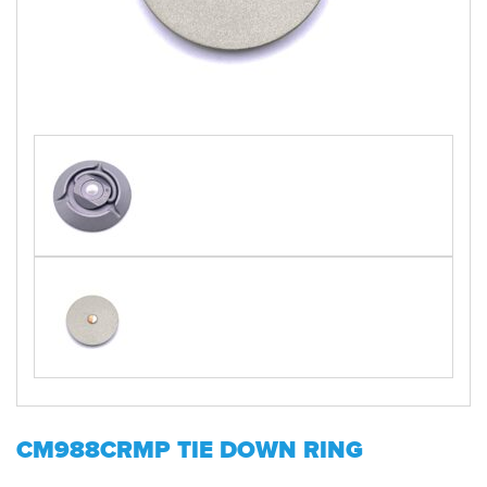
CM988CRMP TIE DOWN RING