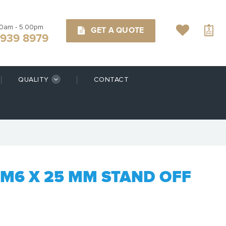
00am - 5.00pm
GET A QUOTE
9939 8979
QUALITY
CONTACT
M6 X 25 MM STAND OFF