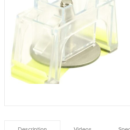
Description
Videos
Spec