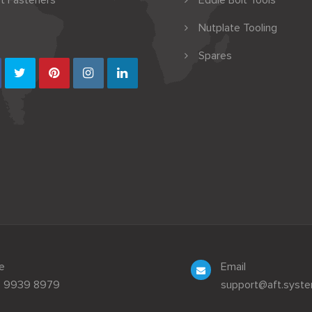
t Fasteners
Eddie Bolt Tools
Nutplate Tooling
Spares
e
Email
3 9939 8979
support@aft.syst