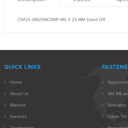
CN125-6M25MCRMP M6 X 25 MM Stand Off
QUICK LINKS
FASTENE
Home
Approved
About Us
AN, MS a
Markets
Speciality
Services
Cable Tie