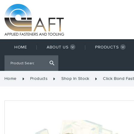
HOME
ABOUT US
PRODUCTS
Home
Products
Shop In Stock
Click Bond Fas