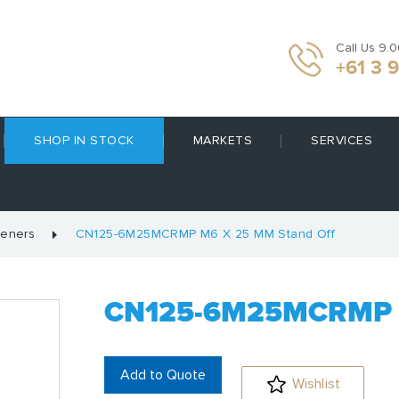
Call Us 9.
+61 3 
SHOP IN STOCK
MARKETS
SERVICES
teners
CN125-6M25MCRMP M6 X 25 MM Stand Off
CN125-6M25MCRMP 
Add to Quote
Wishlist