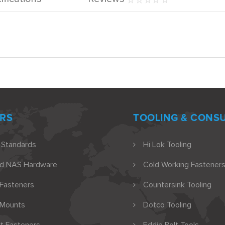
RS
TOOLING & CONS
 Standards
Hi Lok Tooling
nd NAS Hardware
Cold Working Fasteners
 Fasteners
Countersink Tooling
 Mounts
Dotco Tooling