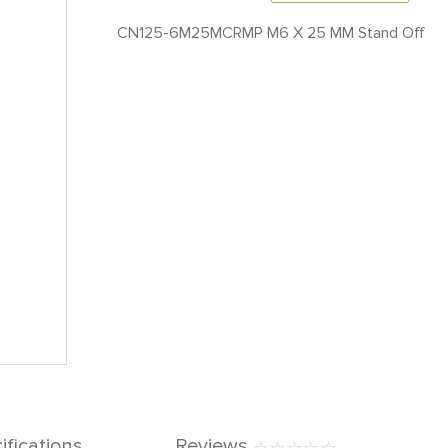
CN125-6M25MCRMP M6 X 25 MM Stand Off
ifications
Reviews