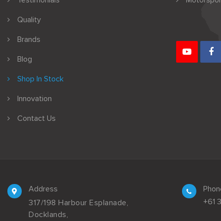
Testimonials
Motorspor
Quality
Brands
Blog
Shop In Stock
Innovation
Contact Us
Address
Phon
+61 
317/198 Harbour Esplanade,
Docklands,