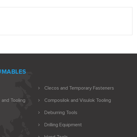
UMABLES
Clecos and Temporary Fasteners
 and Tooling
Composilok and Visulok Tooling
Deburring Tools
Drilling Equipment