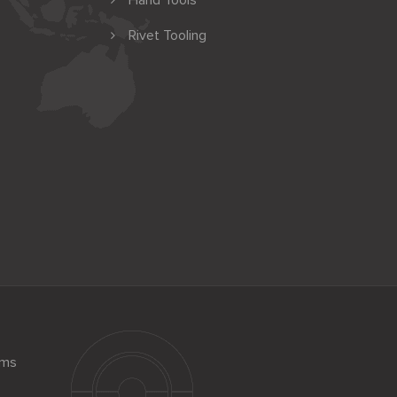
Hand Tools
Rivet Tooling
ems