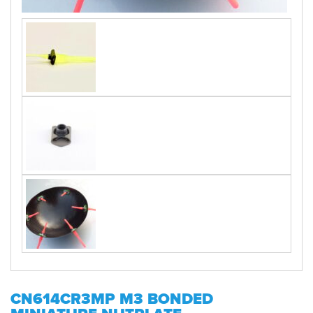
CN614CR3MP M3 BONDED