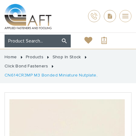
Home
Products
Shop In Stock
Click Bond Fasteners
CN614CR3MP M3 Bonded Miniature Nutplate,