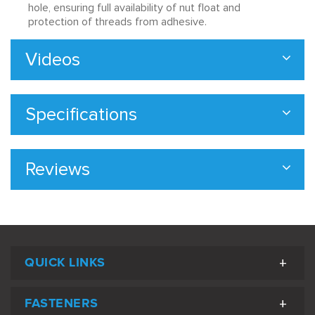
hole, ensuring full availability of nut float and
protection of threads from adhesive.
Videos
Specifications
Reviews
QUICK LINKS
FASTENERS