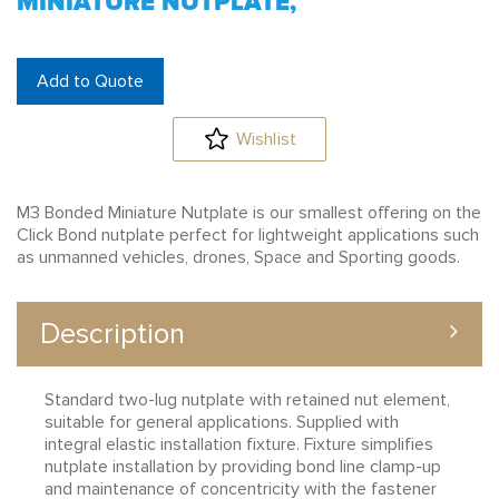
MINIATURE NUTPLATE,
Add to Quote
Wishlist
M3 Bonded Miniature Nutplate is our smallest offering on the
Click Bond nutplate perfect for lightweight applications such
as unmanned vehicles, drones, Space and Sporting goods.
Description
Standard two-lug nutplate with retained nut element,
suitable for general applications. Supplied with
integral elastic installation fixture. Fixture simplifies
nutplate installation by providing bond line clamp-up
and maintenance of concentricity with the fastener