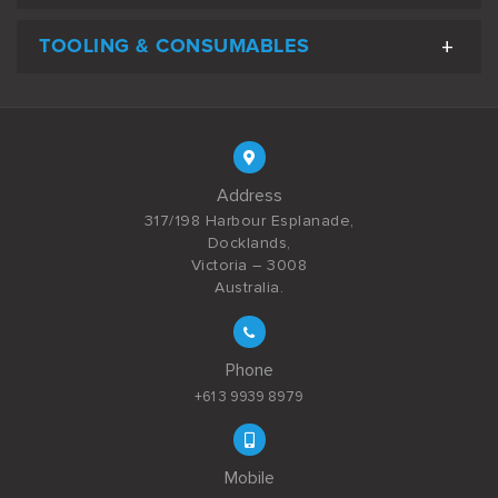
TOOLING & CONSUMABLES
Address
317/198 Harbour Esplanade,
Docklands,
Victoria – 3008
Australia.
Phone
+61 3 9939 8979
Mobile