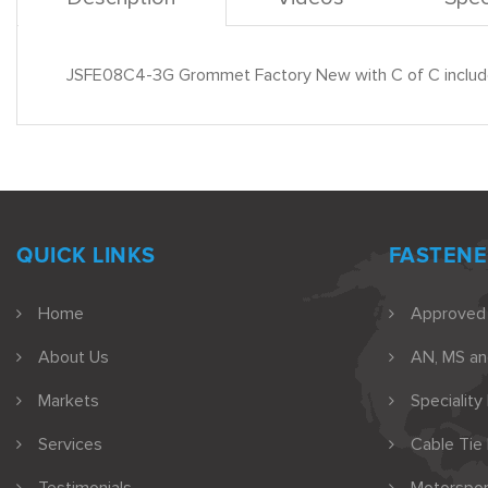
JSFE08C4-3G Grommet Factory New with C of C includ
QUICK LINKS
FASTENE
Home
Approved
About Us
AN, MS a
Markets
Speciality
Services
Cable Tie