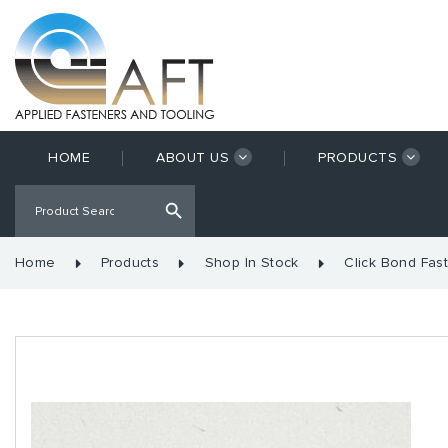
HOME
ABOUT US
PRODUCTS
Home
Products
Shop In Stock
Click Bond Fas