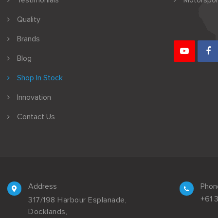
Testimonials
Motorspor
Quality
Brands
Blog
Shop In Stock
Innovation
Contact Us
Address
Phon
+61 
317/198 Harbour Esplanade,
Docklands,