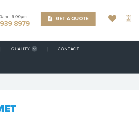
00am - 5.00pm
GET A QUOTE
9939 8979
QUALITY
CONTACT
MET