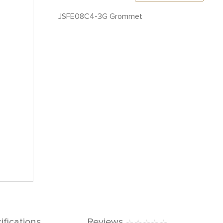
JSFE08C4-3G Grommet
ifications
Reviews