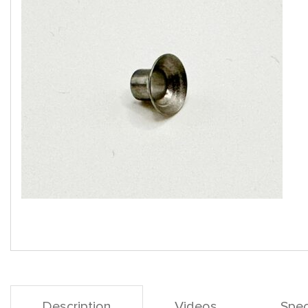
Description
Videos
Spec