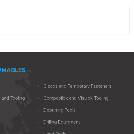
UMABLES
Clecos and Temporary Fasteners
 and Tooling
Composilok and Visulok Tooling
Deburring Tools
Drilling Equipment