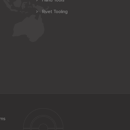
Hand Tools
Rivet Tooling
ems