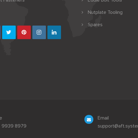
t Fasteners
Eddie Bolt Tools
Nutplate Tooling
Spares
e
Email
3 9939 8979
support@aft.syst