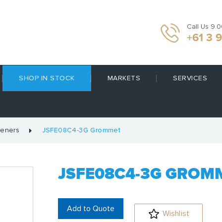
Call Us 9.
+61 3 
SHOP IN STOCK
MARKETS
SERVICES
teners
JSFE08C4-3G Grommet
JSFE08C4-3G GROM
Add to Quote
Wishlist