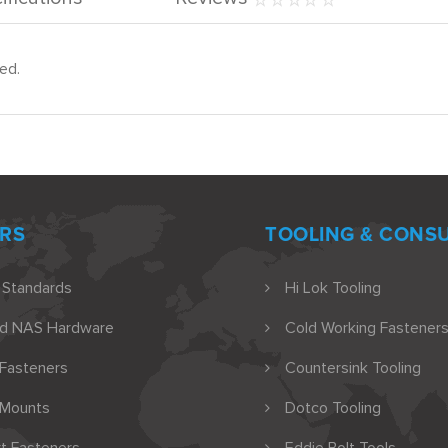
ed.
RS
TOOLING & CONS
 Standards
Hi Lok Tooling
nd NAS Hardware
Cold Working Fasteners
 Fasteners
Countersink Tooling
 Mounts
Dotco Tooling