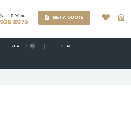
00am - 5.00pm
GET A QUOTE
9939 8979
QUALITY
CONTACT