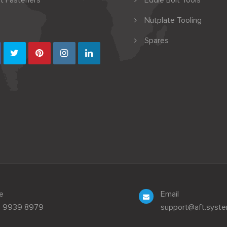
t Fasteners
Eddie Bolt Tools
Nutplate Tooling
Spares
e
Email
3 9939 8979
support@aft.syst