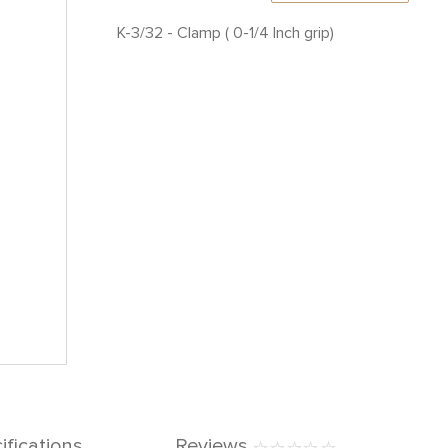
K-3/32 - Clamp ( 0-1/4 Inch grip)
ifications
Reviews