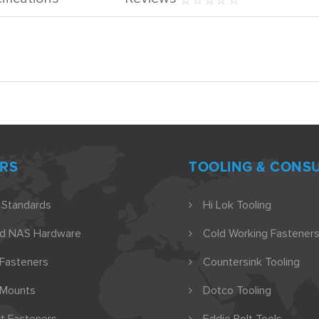
RS
TOOLING & CONS
 Standards
Hi Lok Tooling
nd NAS Hardware
Cold Working Fasteners
 Fasteners
Countersink Tooling
 Mounts
Dotco Tooling