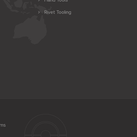
Hand Tools
Rivet Tooling
ems