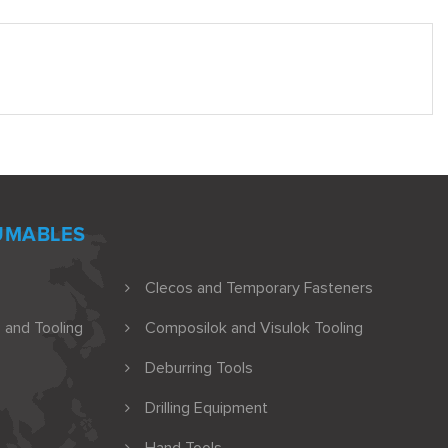
UMABLES
Clecos and Temporary Fasteners
 and Tooling
Composilok and Visulok Tooling
Deburring Tools
Drilling Equipment