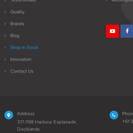
Testimonials
Motorspor
Quality
Brands
Blog
Shop In Stock
Innovation
Contact Us
Address
Phon
+61 
317/198 Harbour Esplanade,
Docklands,