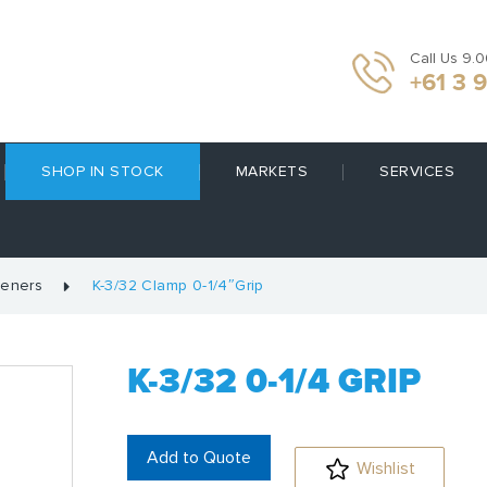
Call Us 9.
+61 3 
SHOP IN STOCK
MARKETS
SERVICES
teners
K-3/32 Clamp 0-1/4″Grip
K-3/32 0-1/4 GRIP
Add to Quote
Wishlist