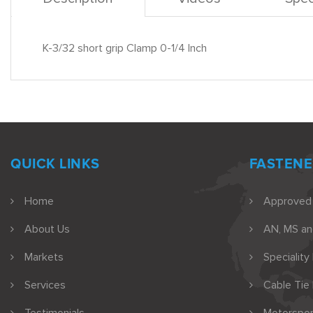
K-3/32 short grip Clamp 0-1/4 Inch
QUICK LINKS
FASTENE
Home
Approved
About Us
AN, MS a
Markets
Speciality
Services
Cable Tie