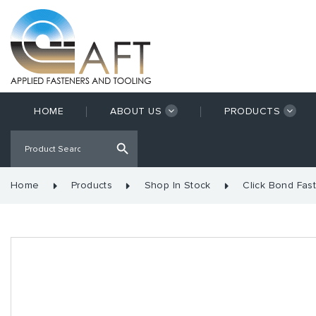
HOME
ABOUT US
PRODUCTS
Home
Products
Shop In Stock
Click Bond Fas