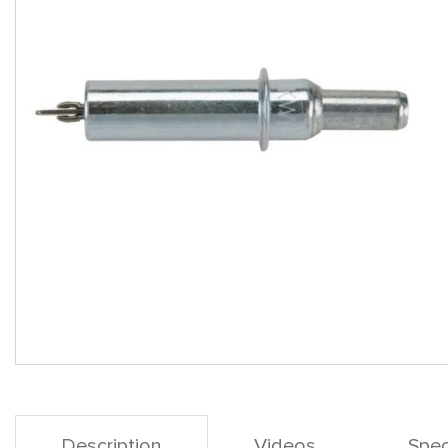
Description
Videos
Spec