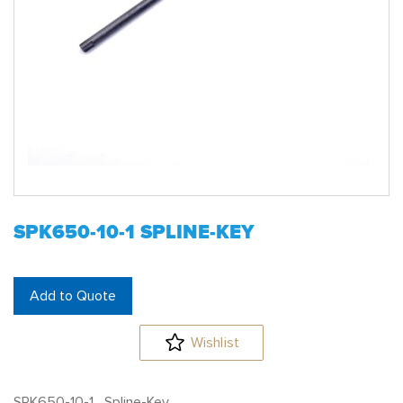
SPK650-10-1 SPLINE-KEY
Add to Quote
Wishlist
SPK650-10-1 Spline-Key