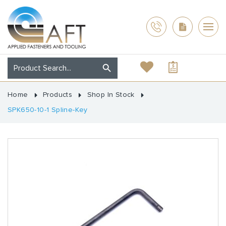
Home
Products
Shop In Stock
SPK650-10-1 Spline-Key