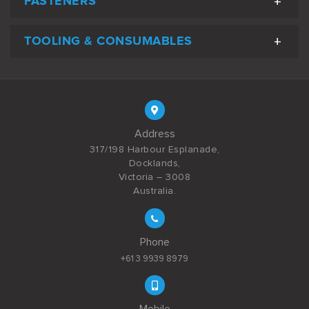
FASTENERS
TOOLING & CONSUMABLES
Address
317/198 Harbour Esplanade,
Docklands,
Victoria – 3008
Australia.
Phone
+61 3 9939 8979
Mobile