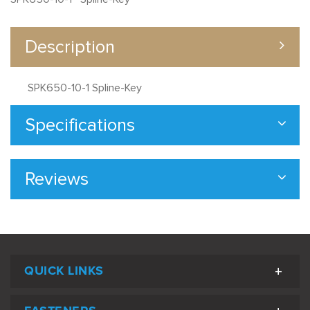
Description
SPK650-10-1 Spline-Key
Specifications
Reviews
QUICK LINKS