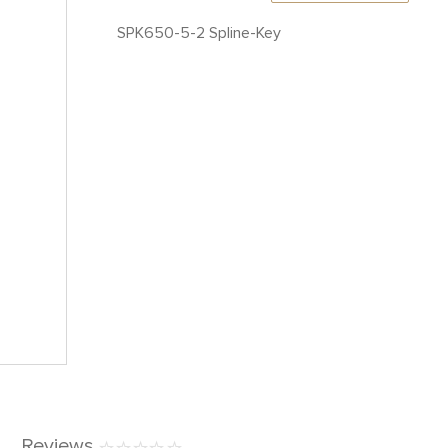
SPK650-5-2 Spline-Key
Reviews