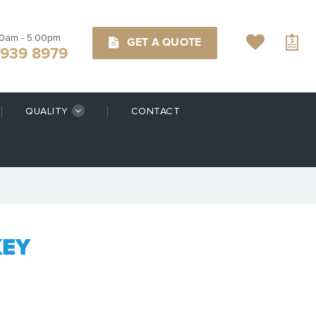
00am - 5.00pm
GET A QUOTE
9939 8979
QUALITY
CONTACT
KEY