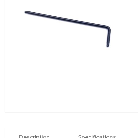
Description
Specifications