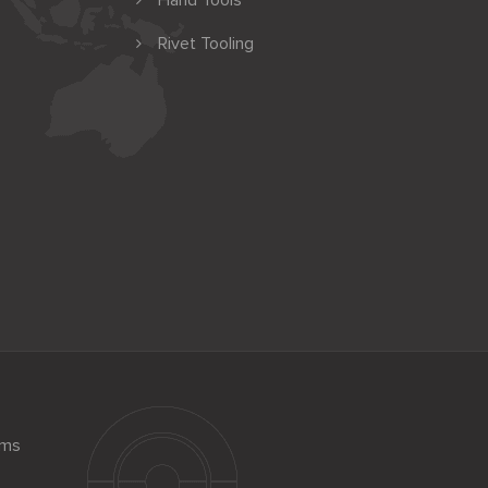
Hand Tools
Rivet Tooling
ems