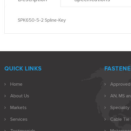
SPK650-5-2 Spline-Key
QUICK LINKS
FASTENE
Home
Approved
About Us
AN, MS a
Markets
Speciality
Services
Cable Tie