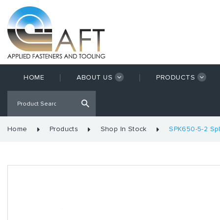
HOME
ABOUT US
PRODUCTS
Home
Products
Shop In Stock
SPK650-5-2 Spl