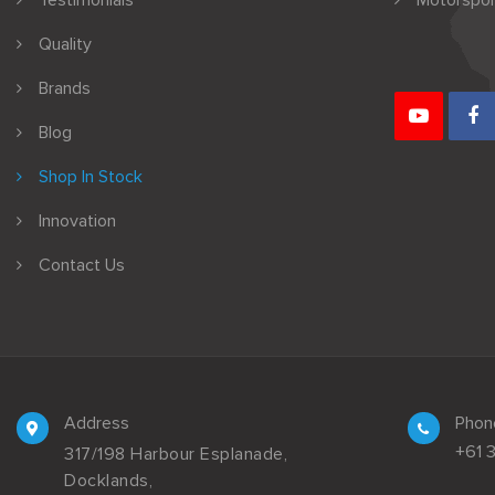
Testimonials
Motorspor
Quality
Brands
Blog
Shop In Stock
Innovation
Contact Us
Address
Phon
+61 
317/198 Harbour Esplanade,
Docklands,