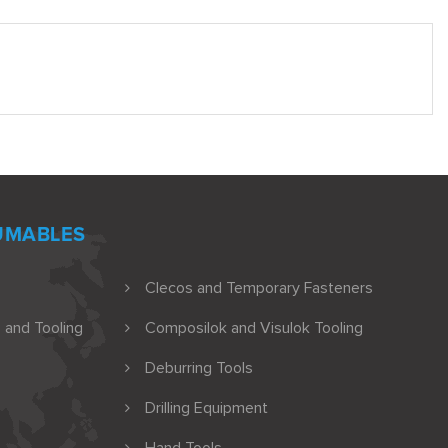
UMABLES
Clecos and Temporary Fasteners
 and Tooling
Composilok and Visulok Tooling
Deburring Tools
Drilling Equipment