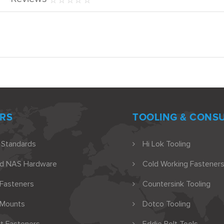
RS
TOOLING & CONS
 Standards
Hi Lok Tooling
nd NAS Hardware
Cold Working Fasteners
 Fasteners
Countersink Tooling
 Mounts
Dotco Tooling