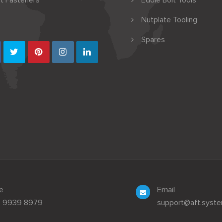
t Fasteners
Eddie Bolt Tools
Nutplate Tooling
Spares
e
Email
3 9939 8979
support@aft.syst