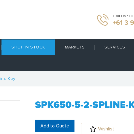
Call Us 9.
+61 3 
SHOP IN STOCK
MARKETS
SERVICES
ine-Key
SPK650-5-2-SPLINE-
Add to Quote
Wishlist