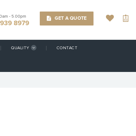
00am - 5.00pm
GET A QUOTE
9939 8979
QUALITY
CONTACT