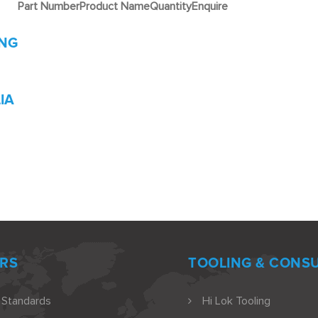
Part Number
Product Name
Quantity
Enquire
ING
IA
RS
TOOLING & CONS
 Standards
Hi Lok Tooling