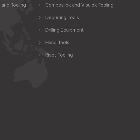
 and Tooling
Composilok and Visulok Tooling
Deburring Tools
Drilling Equipment
Hand Tools
Rivet Tooling