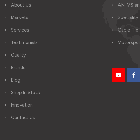
About Us
AN, MS a
Markets
Speciality
Services
Cable Tie
Testimonials
Motorspor
Quality
Brands
Blog
Shop In Stock
Innovation
Contact Us