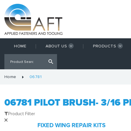
HOME
ABOUT US
PRODUCTS
Home
06781
06781 PILOT BRUSH- 3/16 P
Product Filter
FIXED WING REPAIR KITS