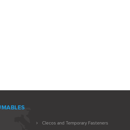
UMABLES
Clecos and Temporary Fasteners