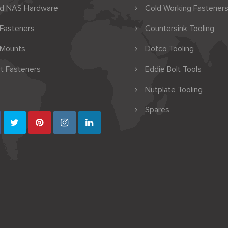
nd NAS Hardware
Cold Working Fasteners
 Fasteners
Countersink Tooling
 Mounts
Dotco Tooling
t Fasteners
Eddie Bolt Tools
Nutplate Tooling
Spares