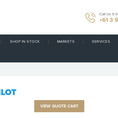
Call Us 9.
+61 3 
SHOP IN STOCK
MARKETS
SERVICES
ILOT
VIEW QUOTE CART