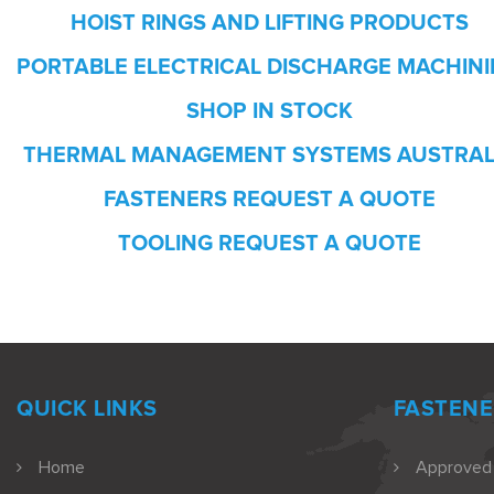
HOIST RINGS AND LIFTING PRODUCTS
PORTABLE ELECTRICAL DISCHARGE MACHIN
SHOP IN STOCK
THERMAL MANAGEMENT SYSTEMS AUSTRAL
FASTENERS REQUEST A QUOTE
TOOLING REQUEST A QUOTE
QUICK LINKS
FASTENE
Home
Approved