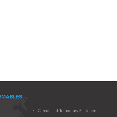
UMABLES
Clecos and Temporary Fasteners