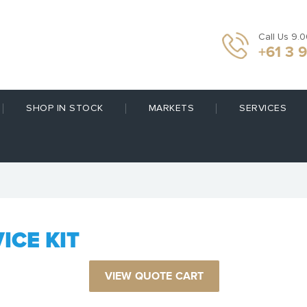
Call Us 9.
+61 3 
SHOP IN STOCK
MARKETS
SERVICES
ICE KIT
VIEW QUOTE CART