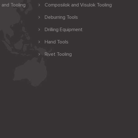
 and Tooling
Composilok and Visulok Tooling
Deburring Tools
Drilling Equipment
Hand Tools
Rivet Tooling