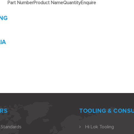
Part Number
Product Name
Quantity
Enquire
ING
IA
RS
TOOLING & CONS
 Standards
Hi Lok Tooling