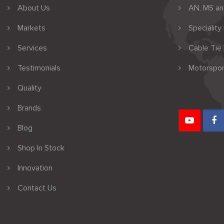
About Us
AN, MS a
Markets
Speciality
Services
Cable Tie
Testimonials
Motorspor
Quality
Brands
Blog
Shop In Stock
Innovation
Contact Us