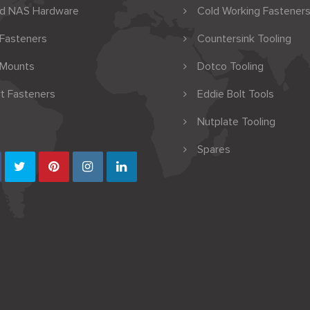
nd NAS Hardware
Cold Working Fasteners
 Fasteners
Countersink Tooling
 Mounts
Dotco Tooling
t Fasteners
Eddie Bolt Tools
Nutplate Tooling
Spares