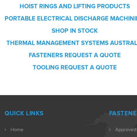
HOIST RINGS AND LIFTING PRODUCTS
PORTABLE ELECTRICAL DISCHARGE MACHIN
SHOP IN STOCK
THERMAL MANAGEMENT SYSTEMS AUSTRAL
FASTENERS REQUEST A QUOTE
TOOLING REQUEST A QUOTE
QUICK LINKS
FASTENE
Home
Approved