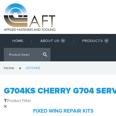
HOME
ABOUT US
PRODUCTS
Home
G704KS
G704KS CHERRY G704 SERV
Product Filter
FIXED WING REPAIR KITS