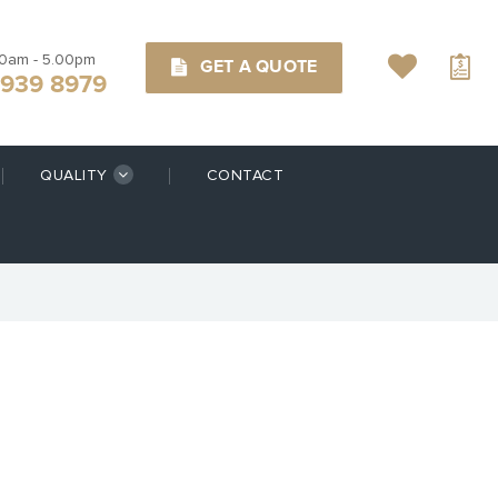
00am - 5.00pm
GET A QUOTE
9939 8979
QUALITY
CONTACT