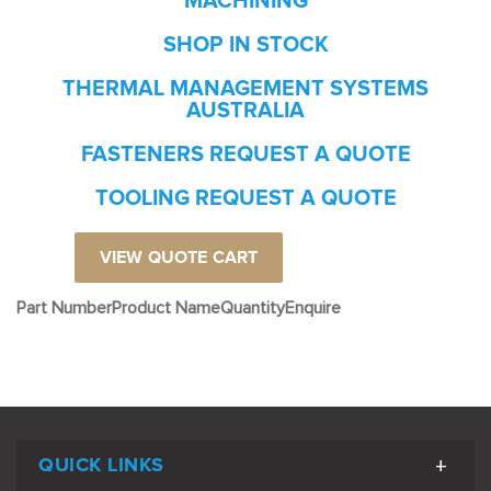
MACHINING
SHOP IN STOCK
THERMAL MANAGEMENT SYSTEMS
AUSTRALIA
FASTENERS REQUEST A QUOTE
TOOLING REQUEST A QUOTE
VIEW QUOTE CART
Part Number
Product Name
Quantity
Enquire
QUICK LINKS