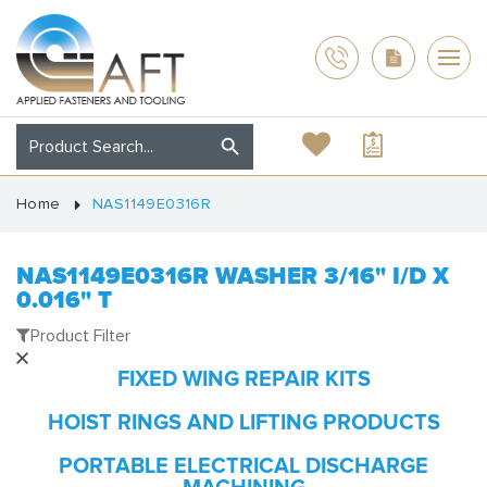
Home
NAS1149E0316R
NAS1149E0316R WASHER 3/16" I/D X
0.016" T
Product Filter
FIXED WING REPAIR KITS
HOIST RINGS AND LIFTING PRODUCTS
PORTABLE ELECTRICAL DISCHARGE