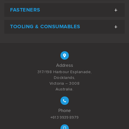
FASTENERS
TOOLING & CONSUMABLES
Address
317/198 Harbour Esplanade,
Docklands,
Victoria – 3008
Australia.
Phone
+61 3 9939 8979