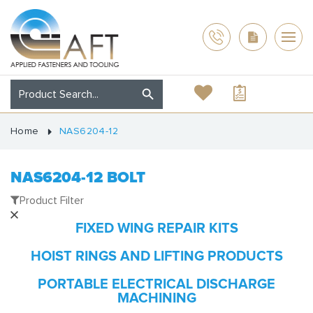
Home
NAS6204-12
NAS6204-12 BOLT
Product Filter
FIXED WING REPAIR KITS
HOIST RINGS AND LIFTING PRODUCTS
PORTABLE ELECTRICAL DISCHARGE
MACHINING