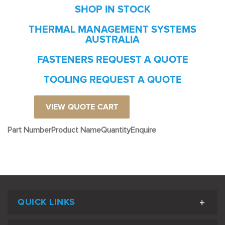
SHOP IN STOCK
THERMAL MANAGEMENT SYSTEMS
AUSTRALIA
FASTENERS REQUEST A QUOTE
TOOLING REQUEST A QUOTE
VIEW QUOTE CART
Part Number
Product Name
Quantity
Enquire
QUICK LINKS