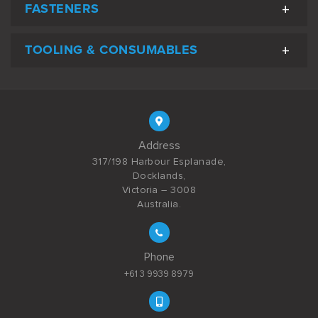
FASTENERS
TOOLING & CONSUMABLES
Address
317/198 Harbour Esplanade,
Docklands,
Victoria – 3008
Australia.
Phone
+61 3 9939 8979