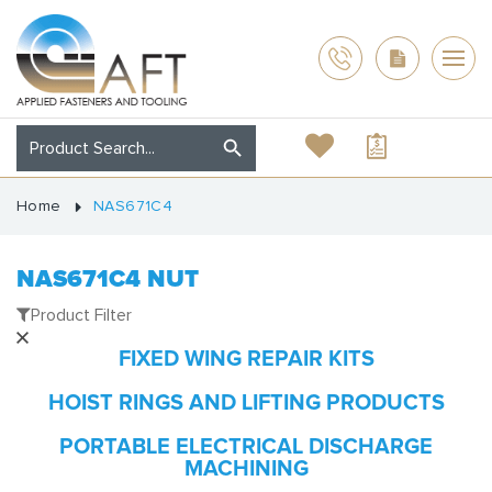
Home
NAS671C4
NAS671C4 NUT
Product Filter
FIXED WING REPAIR KITS
HOIST RINGS AND LIFTING PRODUCTS
PORTABLE ELECTRICAL DISCHARGE
MACHINING