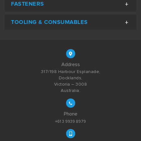
FASTENERS
TOOLING & CONSUMABLES
Address
317/198 Harbour Esplanade,
Docklands,
Victoria – 3008
Australia.
Phone
+61 3 9939 8979