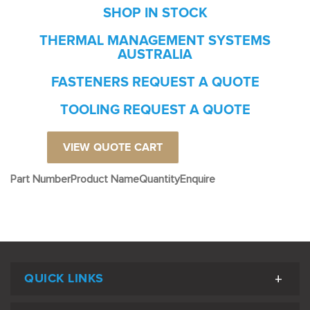
SHOP IN STOCK
THERMAL MANAGEMENT SYSTEMS
AUSTRALIA
FASTENERS REQUEST A QUOTE
TOOLING REQUEST A QUOTE
VIEW QUOTE CART
Part Number
Product Name
Quantity
Enquire
QUICK LINKS