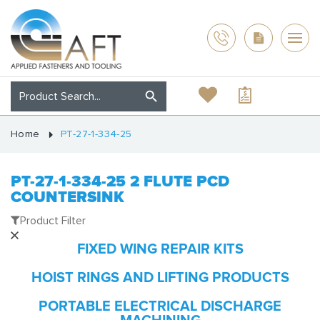
Home
PT-27-1-334-25
PT-27-1-334-25 2 FLUTE PCD
COUNTERSINK
Product Filter
FIXED WING REPAIR KITS
HOIST RINGS AND LIFTING PRODUCTS
PORTABLE ELECTRICAL DISCHARGE