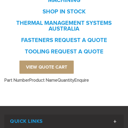
MACHINING
SHOP IN STOCK
THERMAL MANAGEMENT SYSTEMS
AUSTRALIA
FASTENERS REQUEST A QUOTE
TOOLING REQUEST A QUOTE
VIEW QUOTE CART
Part Number
Product Name
Quantity
Enquire
QUICK LINKS