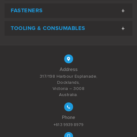
FASTENERS
TOOLING & CONSUMABLES
Address
317/198 Harbour Esplanade,
Docklands,
Victoria – 3008
Australia.
Phone
+61 3 9939 8979