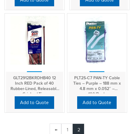
Add to Quote
Add to Quote
GLT2912BKRDHB40 12
PLT2S-C7 PAN-TY Cable
Inch RED Pack of 40
Ties – Purple – 188 mm x
Rubber-Lined, Releasable
4.8 mm x 0.052″ –
GripLockTies
100/Pack
Add to Quote
Add to Quote
←
1
2