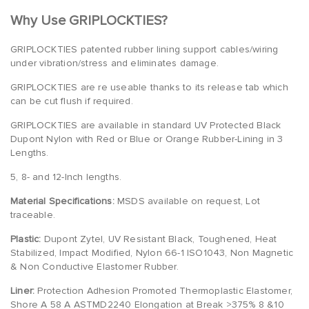
Why Use GRIPLOCKTIES?
GRIPLOCKTIES patented rubber lining support cables/wiring
under vibration/stress and eliminates damage.
GRIPLOCKTIES are re useable thanks to its release tab which
can be cut flush if required.
GRIPLOCKTIES are available in standard UV Protected Black
Dupont Nylon with Red or Blue or Orange Rubber-Lining in 3
Lengths.
5, 8- and 12-Inch lengths.
Material Specifications:
MSDS available on request, Lot
traceable.
Plastic:
Dupont Zytel, UV Resistant Black, Toughened, Heat
Stabilized, Impact Modified, Nylon 66-1 ISO1043, Non Magnetic
& Non Conductive Elastomer Rubber.
Liner:
Protection Adhesion Promoted Thermoplastic Elastomer,
Shore A 58 A ASTMD2240 Elongation at Break >375% 8 &10