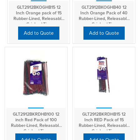
GLT2912BKOGHB15 12
GLT2912BKOGHB40 12
Inch Orange pack of 15
Inch Orange Pack of 40
Rubber-Lined, Releasable
Rubber-Lined, Releasable
GripLockTies
GripLockTies
Add to Quote
Add to Quote
GLT2912BKRDHB100 12
GLT2912BKRDHB15 12
inch Red Pack of 100
Inch RED Pack of 15
Rubber-Lined, Releasable
Rubber-Lined, Releasable
GripLockTies
GripLockTies