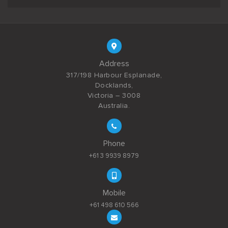
Address
317/198 Harbour Esplanade,
Docklands,
Victoria – 3008
Australia.
Phone
+61 3 9939 8979
Mobile
+61 498 610 566