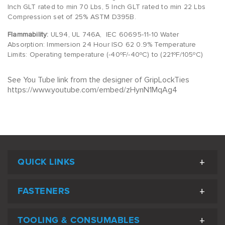
Inch GLT rated to min 70 Lbs, 5 Inch GLT rated to min 22 Lbs
Compression set of 25% ASTM D395B.
Flammability:
UL94, UL 746A, IEC 60695-11-10 Water
Absorption: Immersion 24 Hour ISO 62 0.9% Temperature
Limits: Operating temperature (-40ºF/-40ºC) to (221ºF/105ºC)
See You Tube link from the designer of GripLockTies
https://www.youtube.com/embed/zHynN1MqAg4
QUICK LINKS
FASTENERS
TOOLING & CONSUMABLES