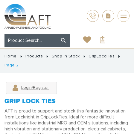
Home
Products
Shop In Stock
GripLockTies
Page 2
Login/Register
GRIP LOCK TIES
AFT is proud to support and stock this fantastic innovation
from Lockright in GripLockTies. Ideal for more difficult
installations like industrial MRO and OEM situations, including
high vibration and stationary production, electrical cabinets,