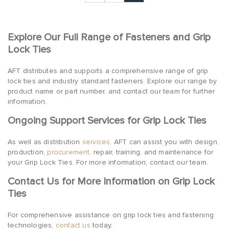
Explore Our Full Range of Fasteners and Grip
Lock Ties
AFT distributes and supports a comprehensive range of grip
lock ties and industry standard fasteners. Explore our range by
product name or part number, and contact our team for further
information.
Ongoing Support Services for Grip Lock Ties
As well as distribution
services,
AFT can assist you with design,
production,
procurement,
repair, training, and maintenance for
your Grip Lock Ties. For more information, contact our team.
Contact Us for More Information on Grip Lock
Ties
For comprehensive assistance on grip lock ties and fastening
technologies,
contact us
today.