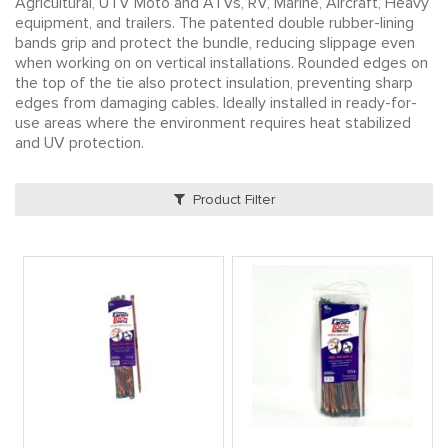
Agricultural, UTV Moto and ATVs, RV, Marine, Aircraft, Heavy
equipment, and trailers. The patented double rubber-lining
bands grip and protect the bundle, reducing slippage even
when working on on vertical installations. Rounded edges on
the top of the tie also protect insulation, preventing sharp
edges from damaging cables. Ideally installed in ready-for-
use areas where the environment requires heat stabilized
and UV protection.
Product Filter