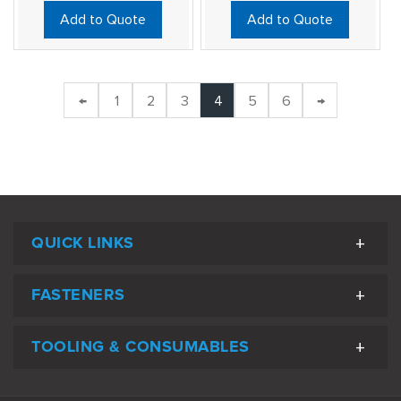
Add to Quote
Add to Quote
←
1
2
3
4
5
6
→
QUICK LINKS
FASTENERS
TOOLING & CONSUMABLES