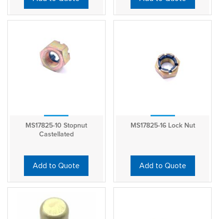
MS17825-10 Stopnut
MS17825-16 Lock Nut
Castellated
Add to Quote
Add to Quote