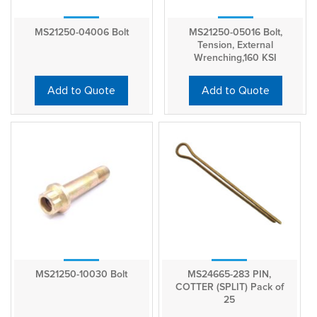
MS21250-04006 Bolt
MS21250-05016 Bolt,
Tension, External
Wrenching,160 KSI
Add to Quote
Add to Quote
MS21250-10030 Bolt
MS24665-283 PIN,
COTTER (SPLIT) Pack of
25