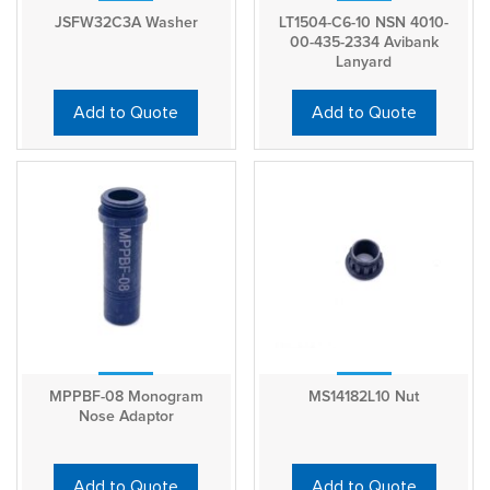
JSFW32C3A Washer
LT1504-C6-10 NSN 4010-
00-435-2334 Avibank
Lanyard
Add to Quote
Add to Quote
MPPBF-08 Monogram
MS14182L10 Nut
Nose Adaptor
Add to Quote
Add to Quote