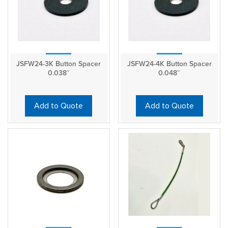
JSFW24-3K Button Spacer
JSFW24-4K Button Spacer
0.038″
0.048″
Add to Quote
Add to Quote