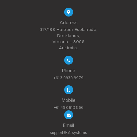
Address
317/198 Harbour Esplanade,
Docklands,
Victoria – 3008
Australia.
Phone
+61 3 9939 8979
Mobile
+61 498 610 566
Email
support@aft.systems