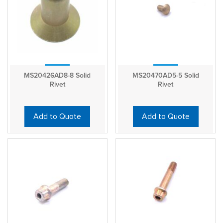
MS20426AD8-8 Solid
MS20470AD5-5 Solid
Rivet
Rivet
Add to Quote
Add to Quote