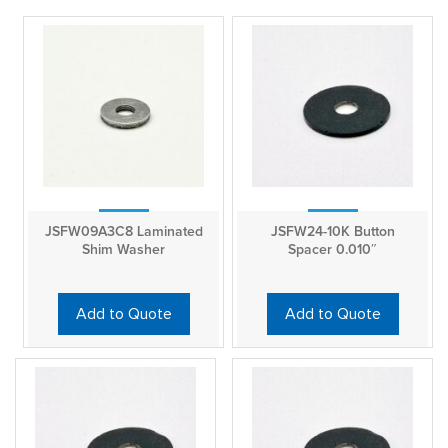
JSFW09A3C8 Laminated
JSFW24-10K Button
Shim Washer
Spacer 0.010″
Add to Quote
Add to Quote