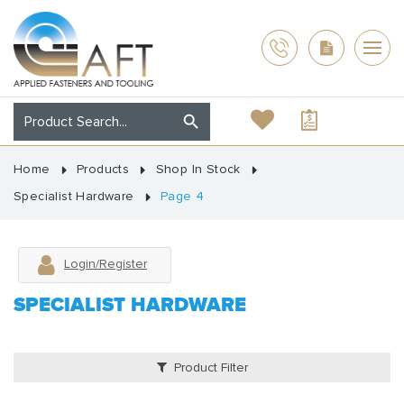
Home
Products
Shop In Stock
Specialist Hardware
Page 4
Login/Register
SPECIALIST HARDWARE
Product Filter