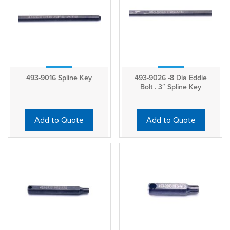
493-9016 Spline Key
493-9026 -8 Dia Eddie
Bolt . 3″ Spline Key
Add to Quote
Add to Quote