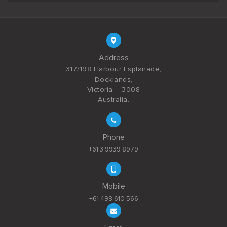
Address
317/198 Harbour Esplanade,
Docklands,
Victoria – 3008
Australia.
Phone
+61 3 9939 8979
Mobile
+61 498 610 566