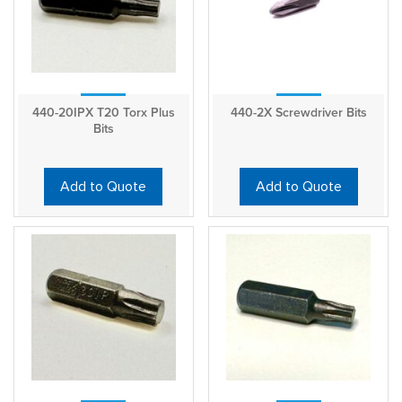
440-20IPX T20 Torx Plus
440-2X Screwdriver Bits
Bits
Add to Quote
Add to Quote