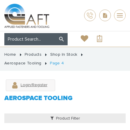
Home
Products
Shop In Stock
Aerospace Tooling
Page 4
Login/Register
AEROSPACE TOOLING
Product Filter