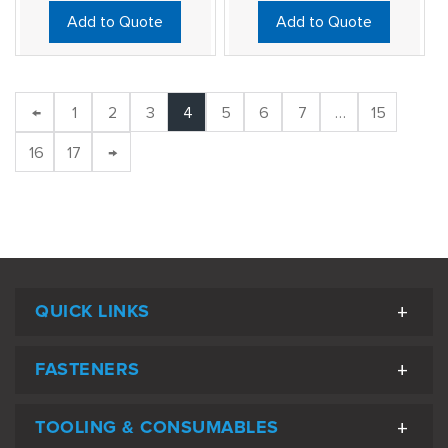
Add to Quote
Add to Quote
←
1
2
3
4
5
6
7
…
15
16
17
→
QUICK LINKS
FASTENERS
TOOLING & CONSUMABLES