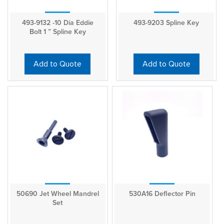
493-9132 -10 Dia Eddie
493-9203 Spline Key
Bolt 1 ” Spline Key
Add to Quote
Add to Quote
50690 Jet Wheel Mandrel
530A16 Deflector Pin
Set