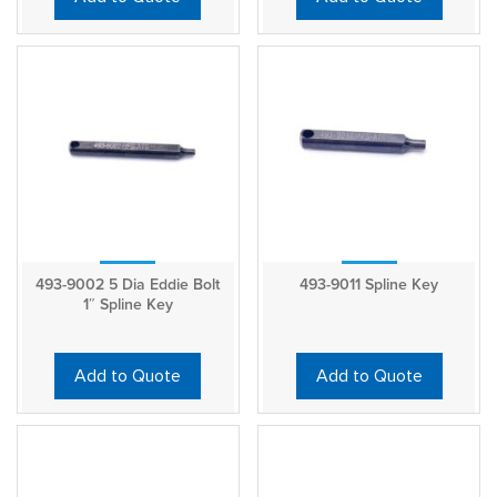
493-9002 5 Dia Eddie Bolt
493-9011 Spline Key
1″ Spline Key
Add to Quote
Add to Quote