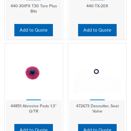
440-30IPX T30 Torx Plus
440-TX-20X
Bits
Add to Quote
Add to Quote
44851 Abrasive Pads 1.3″
472673 Desoutter, Seat
Q/TR
Valve
Add to Quote
Add to Quote