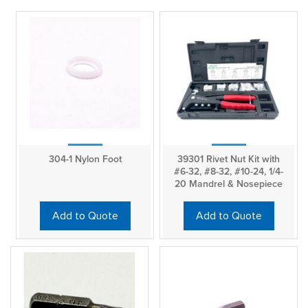
304-1 Nylon Foot
39301 Rivet Nut Kit with
#6-32, #8-32, #10-24, 1/4-
20 Mandrel & Nosepiece
Add to Quote
Add to Quote