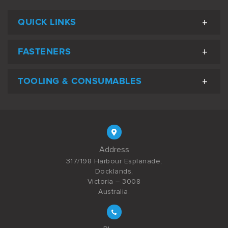
QUICK LINKS
FASTENERS
TOOLING & CONSUMABLES
Address
317/198 Harbour Esplanade,
Docklands,
Victoria – 3008
Australia.