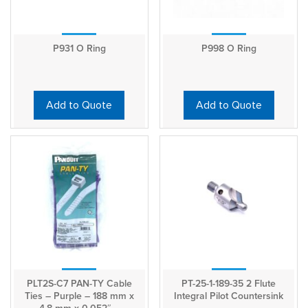
P931 O Ring
P998 O Ring
Add to Quote
Add to Quote
PLT2S-C7 PAN-TY Cable
PT-25-1-189-35 2 Flute
Ties – Purple – 188 mm x
Integral Pilot Countersink