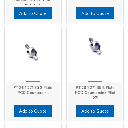
4.8 mm x 0.052″ –
100/Pack
Add to Quote
Add to Quote
PT-26-1-271-25 2 Flute
PT-26-1-271-35 2 Flute
PCD Countersink
PCD Countersink Pilot
.271
Add to Quote
Add to Quote