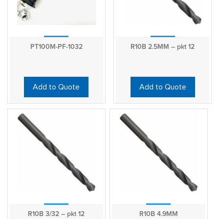
PT100M-PF-1032
R10B 2.5MM – pkt 12
Add to Quote
Add to Quote
R10B 3/32 – pkt 12
R10B 4.9MM