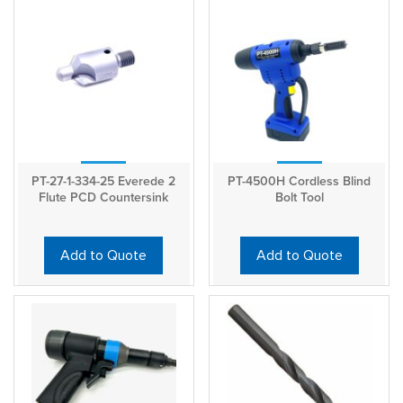
PT-27-1-334-25 Everede 2
PT-4500H Cordless Blind
Flute PCD Countersink
Bolt Tool
Add to Quote
Add to Quote