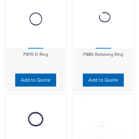
P870 O Ring
P880 Retaining Ring
Add to Quote
Add to Quote