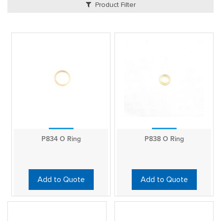
Product Filter
P834 O Ring
P838 O Ring
Add to Quote
Add to Quote