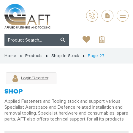
Home
Products
Shop In Stock
Page 27
Login/Register
SHOP
Applied Fasteners and Tooling stock and support various
Specialist Aerospace and Defence related Installation and
removal tooling, Specialist hardware and consumables, spare
parts. AFT also offers technical support for all its products