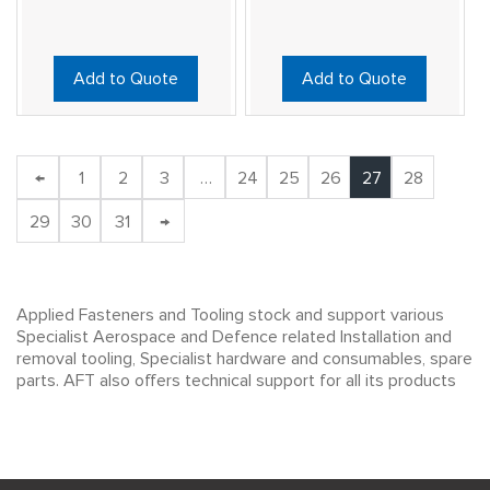
Add to Quote
Add to Quote
←
1
2
3
…
24
25
26
27
28
29
30
31
→
Applied Fasteners and Tooling stock and support various
Specialist Aerospace and Defence related Installation and
removal tooling, Specialist hardware and consumables, spare
parts. AFT also offers technical support for all its products