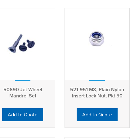
50690 Jet Wheel
521-951 M8, Plain Nylon
Mandrel Set
Insert Lock Nut, Pkt 50
Add to Quote
Add to Quote