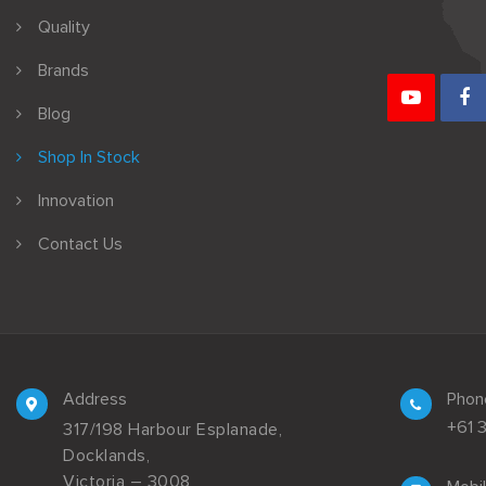
Quality
Brands
Blog
Shop In Stock
Innovation
Contact Us
Address
Phon
+61 
317/198 Harbour Esplanade,
Docklands,
Victoria – 3008