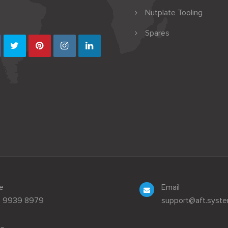
Nutplate Tooling
Spares
e
Email
3 9939 8979
support@aft.syst