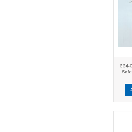
664-0
Safe