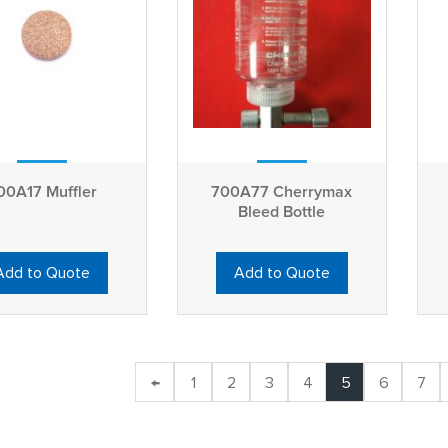
00A17 Muffler
700A77 Cherrymax
Bleed Bottle
Add to Quote
Add to Quote
←
1
2
3
4
5
6
7