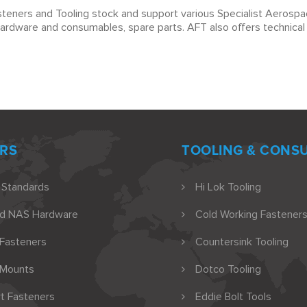
teners and Tooling stock and support various Specialist Aerospac
hardware and consumables, spare parts. AFT also offers technical s
RS
TOOLING & CONS
 Standards
Hi Lok Tooling
nd NAS Hardware
Cold Working Fasteners
 Fasteners
Countersink Tooling
 Mounts
Dotco Tooling
t Fasteners
Eddie Bolt Tools