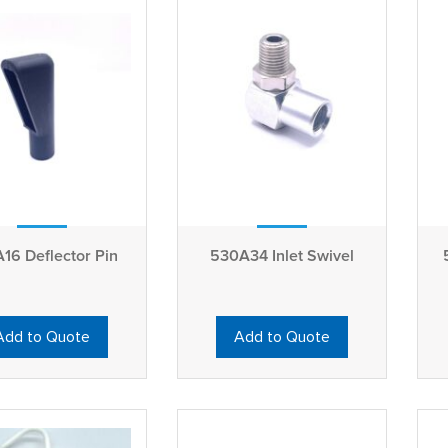
16 Deflector Pin
530A34 Inlet Swivel
Add to Quote
Add to Quote