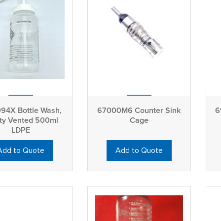
94X Bottle Wash,
67000M6 Counter Sink
6
ty Vented 500ml
Cage
LDPE
Add to Quote
Add to Quote