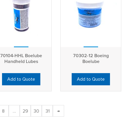
70104-HHL Boelube
70302-12 Boeing
Handheld Lubes
Boelube
Add to Quote
Add to Quote
8
…
29
30
31
→