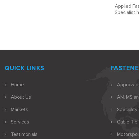
Applied Fas
Specialist 
QUICK LINKS
FASTENE
Home
Approved
About Us
AN, MS a
Markets
Speciality
Services
Cable Tie
Testimonials
Motorspor