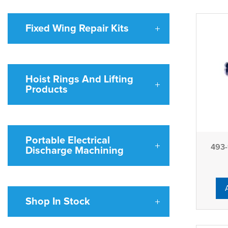
Fixed Wing Repair Kits
Hoist Rings And Lifting
Products
Portable Electrical
493-
Discharge Machining
Shop In Stock