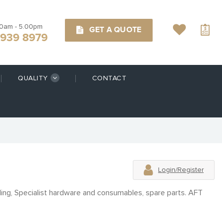
00am - 5.00pm
GET A QUOTE
9939 8979
QUALITY
CONTACT
Login/Register
ling, Specialist hardware and consumables, spare parts. AFT