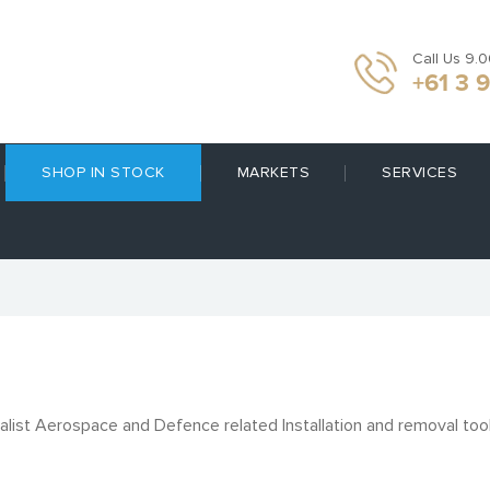
Call Us 9.
+61 3 
SHOP IN STOCK
MARKETS
SERVICES
alist Aerospace and Defence related Installation and removal too