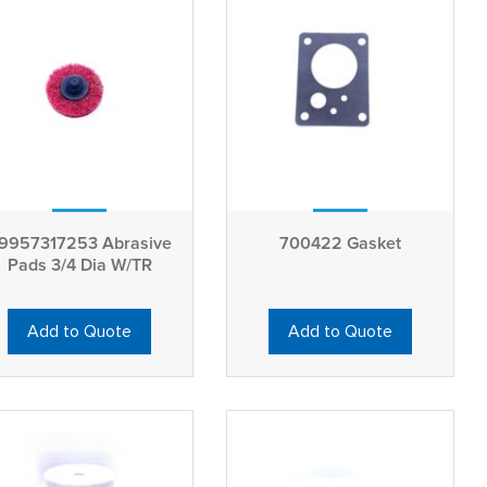
9957317253 Abrasive
700422 Gasket
Pads 3/4 Dia W/TR
Add to Quote
Add to Quote