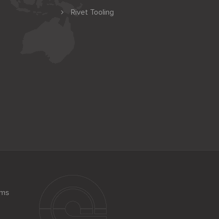
Rivet Tooling
ems