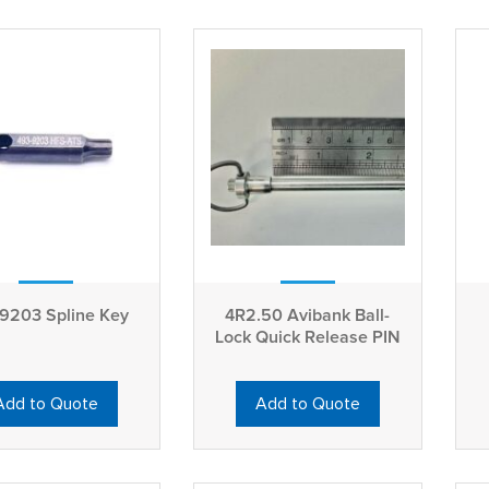
9203 Spline Key
4R2.50 Avibank Ball-
Lock Quick Release PIN
Add to Quote
Add to Quote