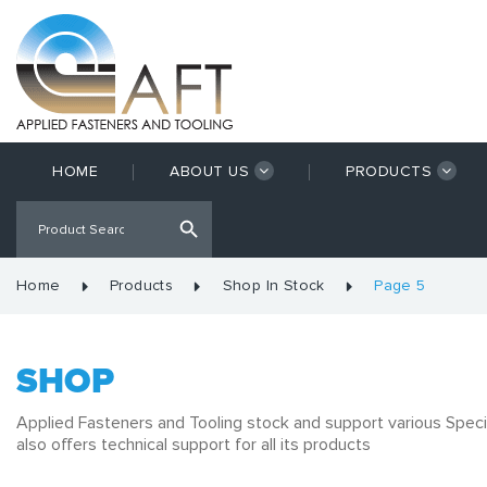
HOME
ABOUT US
PRODUCTS
Home
Products
Shop In Stock
Page 5
SHOP
Applied Fasteners and Tooling stock and support various Speci
also offers technical support for all its products