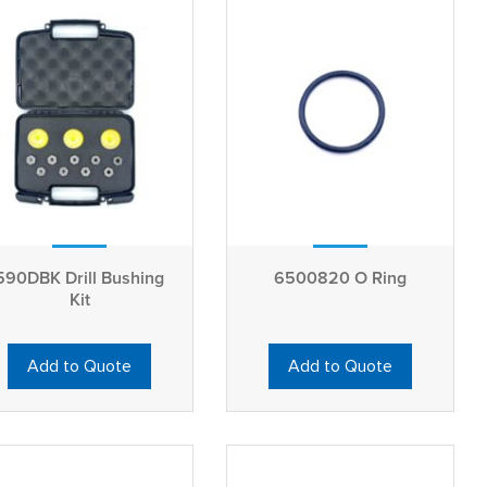
590DBK Drill Bushing
6500820 O Ring
Kit
Add to Quote
Add to Quote