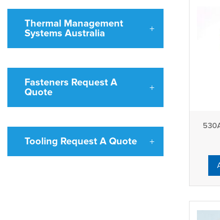
Thermal Management
Systems Australia
Fasteners Request A
Quote
530A
Tooling Request A Quote