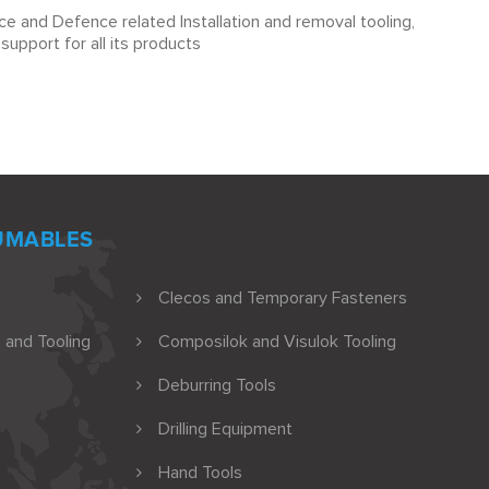
e and Defence related Installation and removal tooling,
upport for all its products
UMABLES
Clecos and Temporary Fasteners
 and Tooling
Composilok and Visulok Tooling
Deburring Tools
Drilling Equipment
Hand Tools